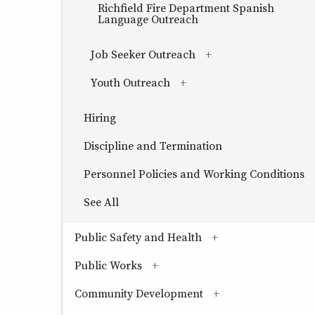
Richfield Fire Department Spanish
Language Outreach
Job Seeker Outreach
(has sub-pages)
Youth Outreach
(has sub-pages)
Hiring
Discipline and Termination
Personnel Policies and Working Conditions
See All
Public Safety and Health
(has sub-pages)
Public Works
(has sub-pages)
Community Development
(has sub-pages)