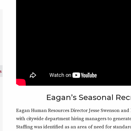
s)
s
Eagan’s Seasonal Rec
Eagan Human Resources Director Jesse Swenson and he
with citywide department hiring managers to generate 
Staffing was identified as an area of need for standar