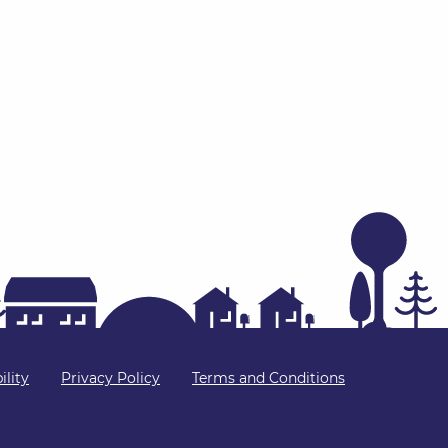
ility
Privacy Policy
Terms and Conditions