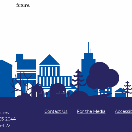
future.
Contact Us
For the Media
Accessib
ities
103-2044
5-1122