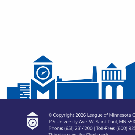
© Copyright 2026 League of Minnesota C
145 University Ave. W, Saint Paul, MN 55
Phone: (651) 281-1200 | Toll-Free: (800) 92