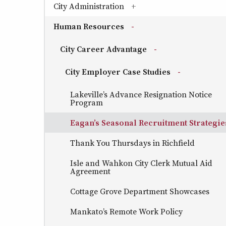
City Administration
(has sub-pages)
Human Resources
(has sub-pages)
City Career Advantage
(has sub-pages)
City Employer Case Studies
(has sub-page
Lakeville’s Advance Resignation Notice
Program
Eagan’s Seasonal Recruitment Strategie
Thank You Thursdays in Richfield
Isle and Wahkon City Clerk Mutual Aid
Agreement
Cottage Grove Department Showcases
Mankato’s Remote Work Policy