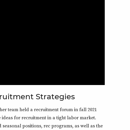
ruitment Strategies
r team held a recruitment forum in fall 2021
ideas for recruitment in a tight labor market.
d seasonal positions, rec programs, as well as the