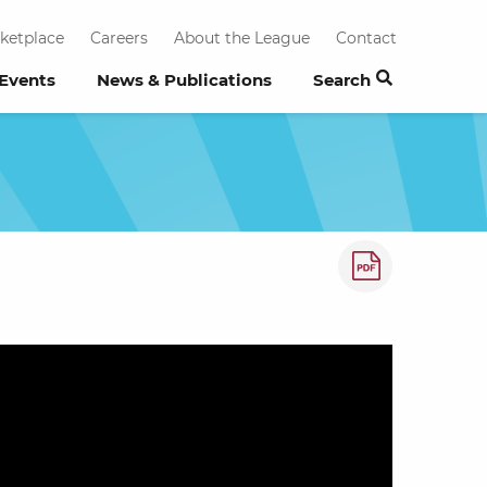
ketplace
Careers
About the League
Contact
 Events
News & Publications
Search
How to save a