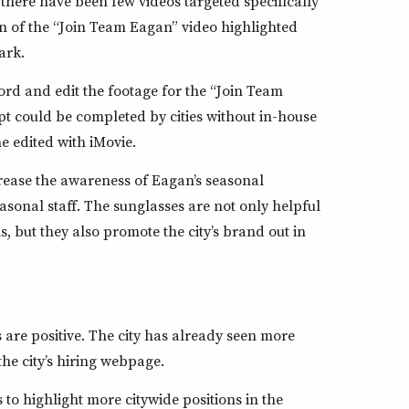
there have been few videos targeted specifically
ion of the “Join Team Eagan” video highlighted
ark.
rd and edit the footage for the “Join Team
t could be completed by cities without in-house
e edited with iMovie.
rease the awareness of Eagan’s seasonal
asonal staff. The sunglasses are not only helpful
s, but they also promote the city’s brand out in
es are positive. The city has already seen more
the city’s hiring webpage.
to highlight more citywide positions in the