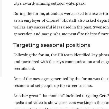
city’s award-winning outdoor waterpark.
During the forum, attendees were asked to answer thr
as an employer of choice?” HR staff also asked depar
well as any successful ideas used in the past. Swenson
generation and many “aha moments” to tie into future 
Targeting seasonal positions
Following the forum, the HR team identified key phras
and partnered with the city’s communication and eng
recruitment.
One of the messages generated by the forum was that c
resume and set people up for career success.
Another great “aha moment” included targeting Gen Z 
media and video to showcase peers working in their ac