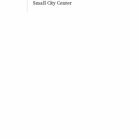
Small City Center