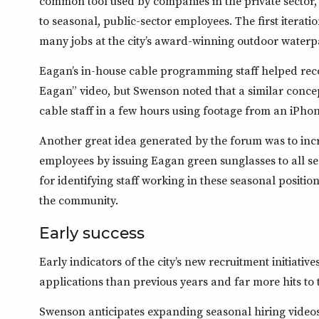
common tool used by companies in the private sector, 
to seasonal, public-sector employees. The first iterat
many jobs at the city’s award-winning outdoor waterp
Eagan’s in-house cable programming staff helped reco
Eagan” video, but Swenson noted that a similar concep
cable staff in a few hours using footage from an iPhon
Another great idea generated by the forum was to inc
employees by issuing Eagan green sunglasses to all se
for identifying staff working in these seasonal position
the community.
Early success
Early indicators of the city’s new recruitment initiativ
applications than previous years and far more hits to 
Swenson anticipates expanding seasonal hiring videos 