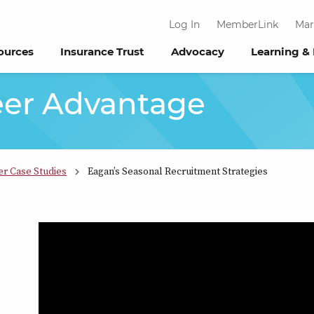
Log In
MemberLink
Mar
ources
Insurance Trust
Advocacy
Learning &
eer Advantage
er Case Studies
Eagan’s Seasonal Recruitment Strategies