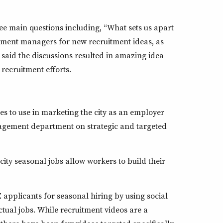
ee main questions including, “What sets us apart
tment managers for new recruitment ideas, as
 said the discussions resulted in amazing idea
recruitment efforts.
es to use in marketing the city as an employer
agement department on strategic and targeted
ity seasonal jobs allow workers to build their
applicants for seasonal hiring by using social
tual jobs. While recruitment videos are a