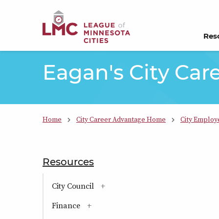
Skip to Content
Res
Eagan's City Car
Home
City Career Advantage Home
City Employ
Resources
section navigation
City Council
(has sub-pages)
Finance
(has sub-pages)