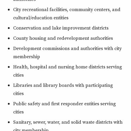
City recreational facilities, community centers, and
cultural/education entities
Conservation and lake improvement districts
County housing and redevelopment authorities
Development commissions and authorities with city
membership
Health, hospital and nursing home districts serving
cities
Libraries and library boards with participating
cities
Public safety and first responder entities serving
cities
Sanitary, sewer, water, and solid waste districts with
city membership