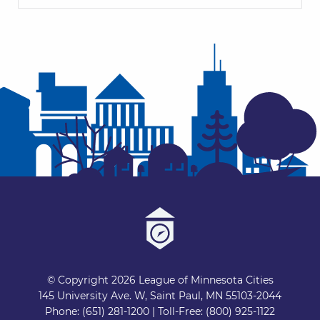
© Copyright 2026 League of Minnesota Cities
145 University Ave. W, Saint Paul, MN 55103-2044
Phone: (651) 281-1200 | Toll-Free: (800) 925-1122