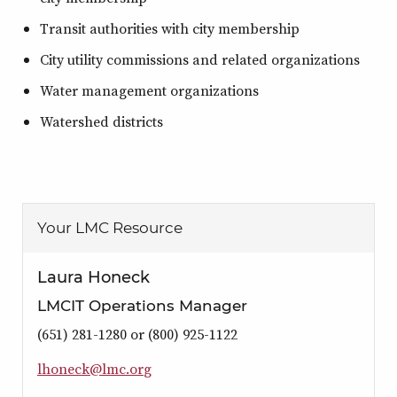
Transit authorities with city membership
City utility commissions and related organizations
Water management organizations
Watershed districts
Your LMC Resource
Laura Honeck
LMCIT Operations Manager
(651) 281-1280 or (800) 925-1122
l
h
o
n
e
c
k
@
l
m
c
.
o
r
g