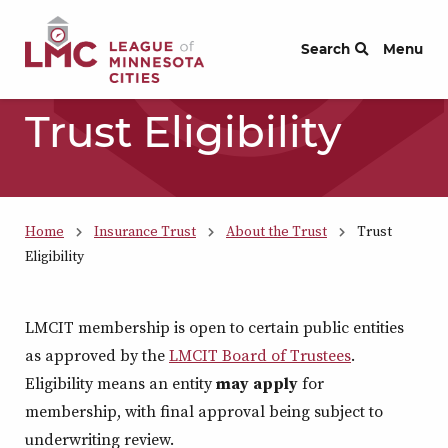
Skip to Content
Search
Menu
Trust Eligibility
Home
Insurance Trust
About the Trust
Trust
Eligibility
LMCIT membership is open to certain public entities
as approved by the
LMCIT Board of Trustees
.
Eligibility means an entity
may
apply
for
membership, with final approval being subject to
underwriting review.