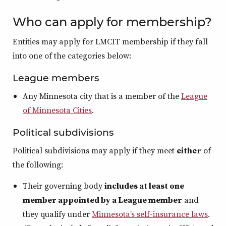
Who can apply for membership?
Entities may apply for LMCIT membership if they fall
into one of the categories below:
League members
Any Minnesota city that is a member of the
League
of Minnesota Cities
.
Political subdivisions
Political subdivisions may apply if they meet
either
of
the following:
Their governing body
includes at least one
member appointed by a League member
and
they qualify under
Minnesota’s self‑insurance laws
.