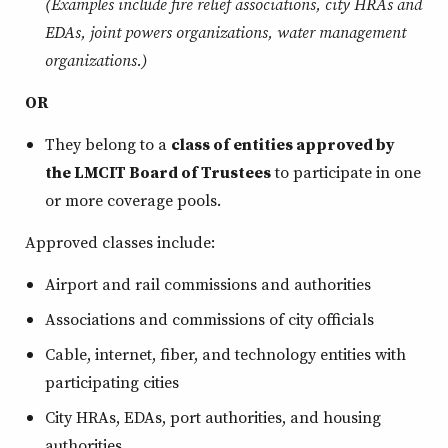
(Examples include fire relief associations, city HRAs and
EDAs, joint powers organizations, water management
organizations.)
OR
They belong to a
class of entities approved by
the LMCIT Board of Trustees
to participate in one
or more coverage pools.
Approved classes include:
Airport and rail commissions and authorities
Associations and commissions of city officials
Cable, internet, fiber, and technology entities with
participating cities
City HRAs, EDAs, port authorities, and housing
authorities