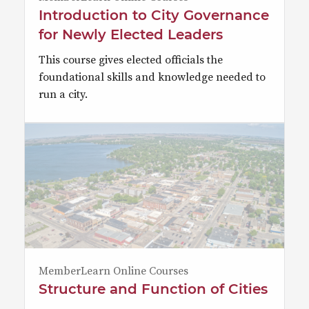
Introduction to City Governance
for Newly Elected Leaders
This course gives elected officials the
foundational skills and knowledge needed to
run a city.
MemberLearn Online Courses
Structure and Function of Cities