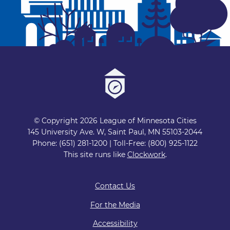
© Copyright 2026 League of Minnesota Cities
145 University Ave. W, Saint Paul, MN 55103-2044
Phone: (651) 281-1200 | Toll-Free: (800) 925-1122
This site runs like
Clockwork
.
Contact Us
For the Media
Accessibility