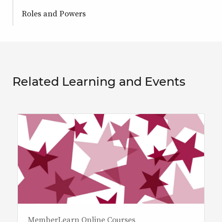
Roles and Powers
Related Learning and Events
MemberLearn Online Courses