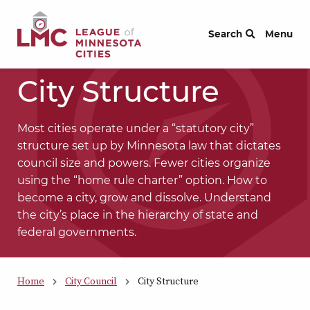
Skip to Content
Search
Menu
City Structure
Most cities operate under a “statutory city”
structure set up by Minnesota law that dictates
council size and powers. Fewer cities organize
using the “home rule charter” option. How to
become a city, grow and dissolve. Understand
the city’s place in the hierarchy of state and
federal governments.
Home
City Council
City Structure