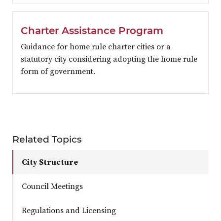
Charter Assistance Program
Guidance for home rule charter cities or a
statutory city considering adopting the home rule
form of government.
Related Topics
City Structure
Council Meetings
Regulations and Licensing