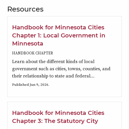
Resources
Handbook for Minnesota Cities
Chapter 1: Local Government in
Minnesota
HANDBOOK CHAPTER
Learn about the different kinds of local
government such as cities, towns, counties, and
their relationship to state and federal…
Published Jun 9, 2026.
Handbook for Minnesota Cities
Chapter 3: The Statutory City