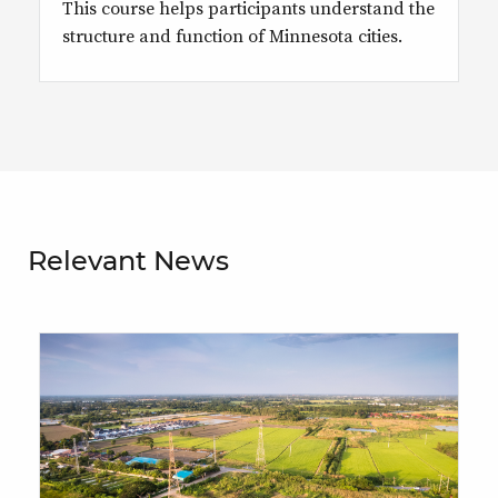
This course helps participants understand the
structure and function of Minnesota cities.
Relevant News