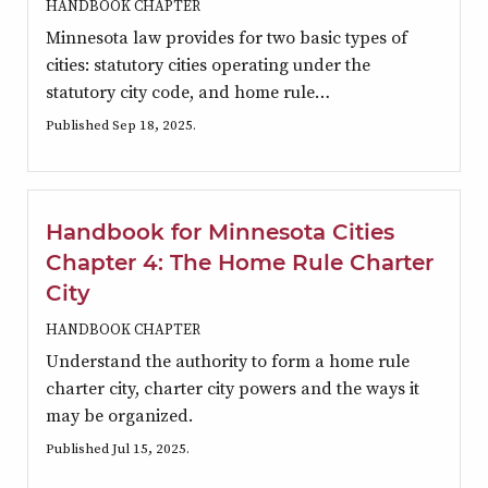
HANDBOOK CHAPTER
Minnesota law provides for two basic types of
cities: statutory cities operating under the
statutory city code, and home rule…
Published Sep 18, 2025.
Handbook for Minnesota Cities
Chapter 4: The Home Rule Charter
City
HANDBOOK CHAPTER
Understand the authority to form a home rule
charter city, charter city powers and the ways it
may be organized.
Published Jul 15, 2025.