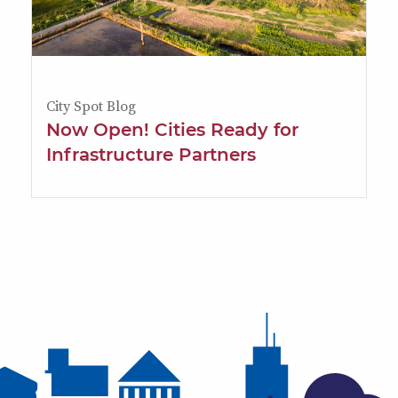
City Spot Blog
Now Open! Cities Ready for
Infrastructure Partners