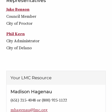
Representatives
Jake Benson
Council Member
City of Proctor
Phil Kern
City Administrator
City of Delano
Your LMC Resource
Madison Hagenau
(651) 215-4048 or (800) 925-1122
m
h
a
g
e
n
a
u
@
l
m
c
.
o
r
g