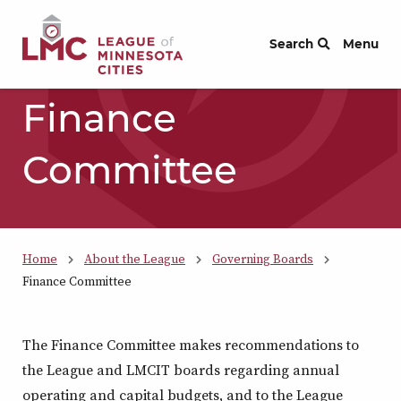
Skip to Content
Search
Menu
Finance
Committee
Home
About the League
Governing Boards
Finance Committee
The Finance Committee makes recommendations to
the League and LMCIT boards regarding annual
operating and capital budgets, and to the League