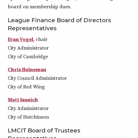
board on membership dues.
League Finance Board of Directors
Representatives
Evan Vogel
, chair
City Administrator
City of Cambridge
Chris Heineman
City Council Administrator
City of Red Wing
Matt Jaunich
City Administrator
City of Hutchinson
LMCIT Board of Trustees