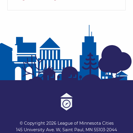
© Copyright 2026 League of Minnesota Cities
145 University Ave. W, Saint Paul, MN 55103-2044