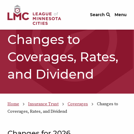
Skip to Content
Search
Menu
Changes to
Coverages, Rates,
and Dividend
Home
Insurance Trust
Coverages
Changes to
Coverages, Rates, and Dividend
Changes for 2026