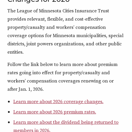
The League of Minnesota Cities Insurance Trust
provides relevant, flexible, and cost-effective
property/casualty and workers’ compensation
coverage options for Minnesota municipalities, special
districts, joint powers organizations, and other public
entities.
Follow the link below to learn more about premium
rates going into effect for property/casualty and
workers’ compensation coverages renewing on or
after Jan. 1, 2026.
Learn more about 2026 coverage changes.
Learn more about 2026 premium rates.
Learn more about the dividend being returned to
members in 2026.