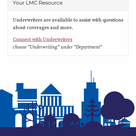
Your LMC Resource
Underwriters are available to assist with questions
about coverages and more.
Connect with Underwriters
choose "Underwriting" under "Department"