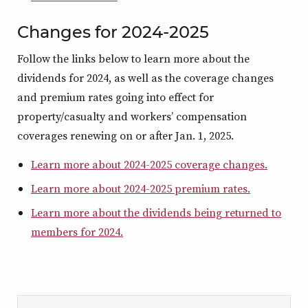
Changes for 2024-2025
Follow the links below to learn more about the
dividends for 2024, as well as the coverage changes
and premium rates going into effect for
property/casualty and workers’ compensation
coverages renewing on or after Jan. 1, 2025.
Learn more about 2024-2025 coverage changes.
Learn more about 2024-2025 premium rates.
Learn more about the dividends being returned to
members for 2024.