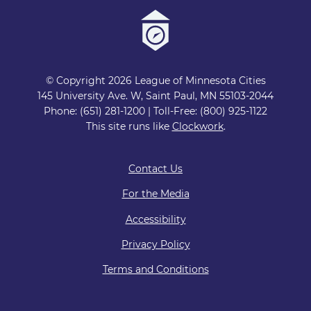
© Copyright 2026 League of Minnesota Cities
145 University Ave. W, Saint Paul, MN 55103-2044
Phone: (651) 281-1200 | Toll-Free: (800) 925-1122
This site runs like
Clockwork
.
Contact Us
For the Media
Accessibility
Privacy Policy
Terms and Conditions