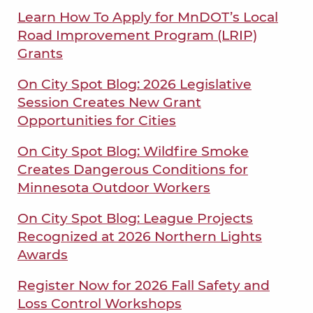
Learn How To Apply for MnDOT’s Local
Road Improvement Program (LRIP)
Grants
On City Spot Blog: 2026 Legislative
Session Creates New Grant
Opportunities for Cities
On City Spot Blog: Wildfire Smoke
Creates Dangerous Conditions for
Minnesota Outdoor Workers
On City Spot Blog: League Projects
Recognized at 2026 Northern Lights
Awards
Register Now for 2026 Fall Safety and
Loss Control Workshops