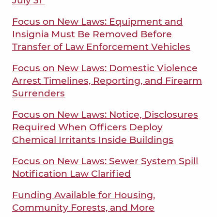
July 31
Focus on New Laws: Equipment and
Insignia Must Be Removed Before
Transfer of Law Enforcement Vehicles
Focus on New Laws: Domestic Violence
Arrest Timelines, Reporting, and Firearm
Surrenders
Focus on New Laws: Notice, Disclosures
Required When Officers Deploy
Chemical Irritants Inside Buildings
Focus on New Laws: Sewer System Spill
Notification Law Clarified
Funding Available for Housing,
Community Forests, and More