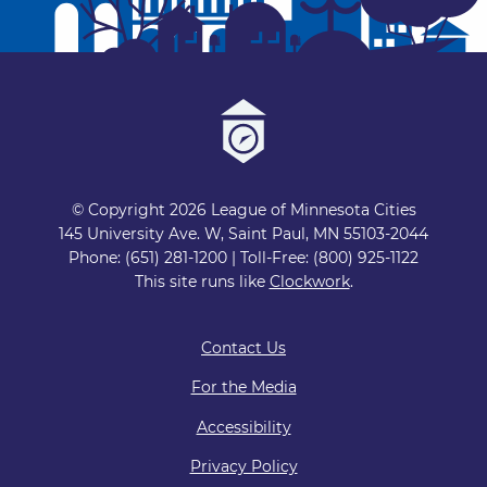
© Copyright 2026 League of Minnesota Cities
145 University Ave. W, Saint Paul, MN 55103-2044
Phone: (651) 281-1200 | Toll-Free: (800) 925-1122
This site runs like
Clockwork
.
Contact Us
For the Media
Accessibility
Privacy Policy