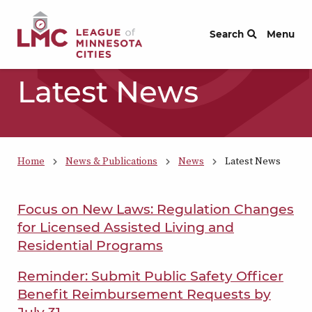
Skip to Content
Search
Menu
Latest News
Home
News & Publications
News
Latest News
Focus on New Laws: Regulation Changes
for Licensed Assisted Living and
Residential Programs
Reminder: Submit Public Safety Officer
Benefit Reimbursement Requests by