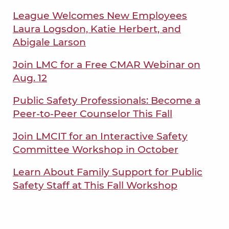
League Welcomes New Employees
Laura Logsdon, Katie Herbert, and
Abigale Larson
Join LMC for a Free CMAR Webinar on
Aug. 12
Public Safety Professionals: Become a
Peer-to-Peer Counselor This Fall
Join LMCIT for an Interactive Safety
Committee Workshop in October
Learn About Family Support for Public
Safety Staff at This Fall Workshop