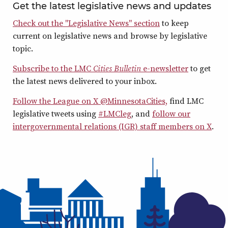
Get the latest legislative news and updates
Check out the "Legislative News" section
to keep
current on legislative news and browse by legislative
topic.
Subscribe to the LMC
Cities Bulletin
e-newsletter
to get
the latest news delivered to your inbox.
Follow the League on X @MinnesotaCities,
find LMC
legislative tweets using
#LMCleg
, and
follow our
intergovernmental relations (IGR) staff members on X
.