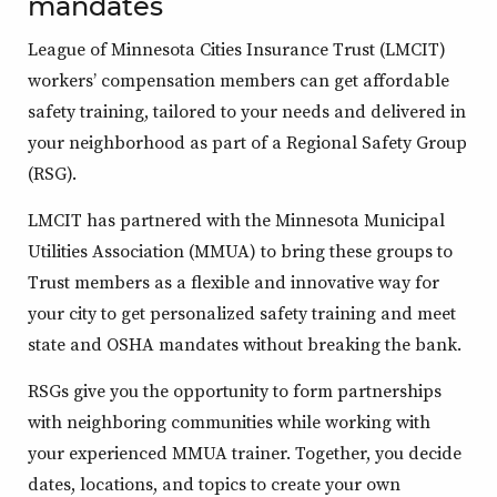
mandates
League of Minnesota Cities Insurance Trust (LMCIT)
workers’ compensation members can get affordable
safety training, tailored to your needs and delivered in
your neighborhood as part of a Regional Safety Group
(RSG).
LMCIT has partnered with the Minnesota Municipal
Utilities Association (MMUA) to bring these groups to
Trust members as a flexible and innovative way for
your city to get personalized safety training and meet
state and OSHA mandates without breaking the bank.
RSGs give you the opportunity to form partnerships
with neighboring communities while working with
your experienced MMUA trainer. Together, you decide
dates, locations, and topics to create your own