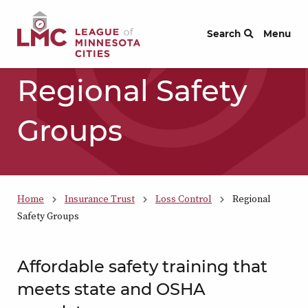
Skip to Content
Search
Menu
Regional Safety
Groups
Home
Insurance Trust
Loss Control
Regional
Safety Groups
Affordable safety training that
meets state and OSHA