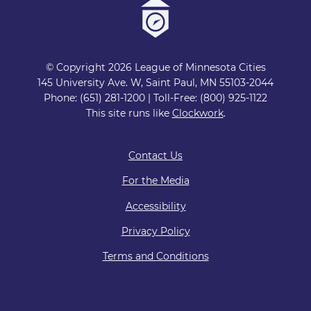
© Copyright 2026 League of Minnesota Cities
145 University Ave. W, Saint Paul, MN 55103-2044
Phone: (651) 281-1200 | Toll-Free: (800) 925-1122
This site runs like
Clockwork
.
Contact Us
For the Media
Accessibility
Privacy Policy
Terms and Conditions