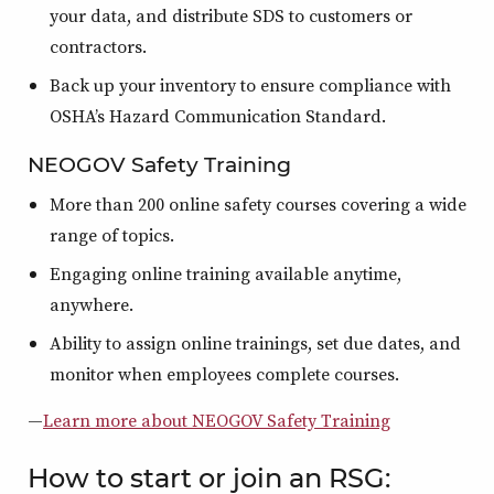
your data, and distribute SDS to customers or
contractors.
Back up your inventory to ensure compliance with
OSHA’s Hazard Communication Standard.
NEOGOV Safety Training
More than 200 online safety courses covering a wide
range of topics.
Engaging online training available anytime,
anywhere.
Ability to assign online trainings, set due dates, and
monitor when employees complete courses.
—
Learn more about NEOGOV Safety Training
How to start or join an RSG: