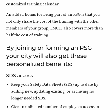
customized training calendar.
An added bonus for being part of an RSG is that you
not only share the cost of the training with the other
members of your group, LMCIT also covers more than
half the cost of training.
By joining or forming an RSG
your city will also get these
personalized benefits:
SDS access
Keep your Safety Data Sheets (SDS) up to date by
adding new, updating existing, or archiving no
longer needed SDS.
Give an unlimited number of employees access to