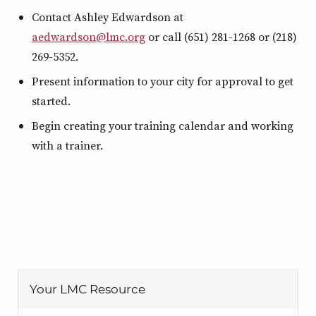
Contact Ashley Edwardson at
aedwardson@lmc.org
or call (651) 281-1268 or (218)
269-5352.
Present information to your city for approval to get
started.
Begin creating your training calendar and working
with a trainer.
Your LMC Resource