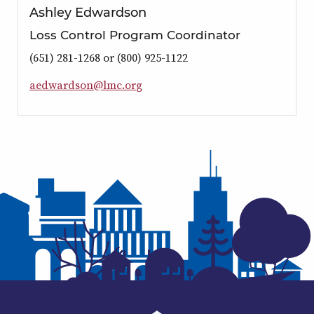
Ashley Edwardson
Loss Control Program Coordinator
(651) 281-1268 or (800) 925-1122
a
e
d
w
a
r
d
s
o
n
@
l
m
c
.
o
r
g