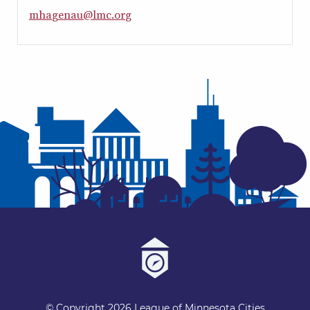
m
h
a
g
e
n
a
u
@
l
m
c
.
o
r
g
© Copyright 2026 League of Minnesota Cities