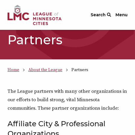
Skip to Content
Search
Menu
Partners
Home
About the League
Partners
The League partners with many other organizations in
our efforts to build strong, vital Minnesota
communities. These partner organizations include:
Affiliate City & Professional
Organizations