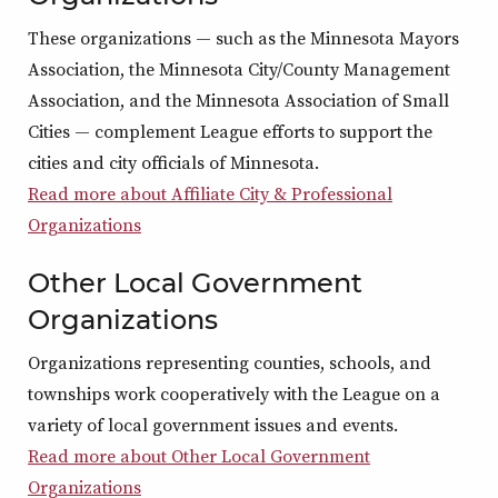
These organizations — such as the Minnesota Mayors
Association, the Minnesota City/County Management
Association, and the Minnesota Association of Small
Cities — complement League efforts to support the
cities and city officials of Minnesota.
Read more about Affiliate City & Professional
Organizations
Other Local Government
Organizations
Organizations representing counties, schools, and
townships work cooperatively with the League on a
variety of local government issues and events.
Read more about Other Local Government
Organizations