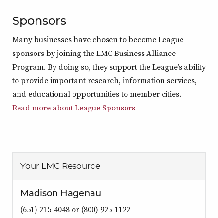
Sponsors
Many businesses have chosen to become League
sponsors by joining the LMC Business Alliance
Program. By doing so, they support the League’s ability
to provide important research, information services,
and educational opportunities to member cities.
Read more about League Sponsors
Your LMC Resource
Madison Hagenau
(651) 215-4048 or (800) 925-1122