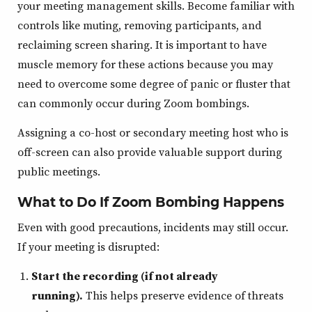
your meeting management skills. Become familiar with
controls like muting, removing participants, and
reclaiming screen sharing. It is important to have
muscle memory for these actions because you may
need to overcome some degree of panic or fluster that
can commonly occur during Zoom bombings.
Assigning a co-host or secondary meeting host who is
off-screen can also provide valuable support during
public meetings.
What to Do If Zoom Bombing Happens
Even with good precautions, incidents may still occur.
If your meeting is disrupted:
Start the recording (if not already
running).
This helps preserve evidence of threats