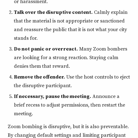
or harassment.
Talk over the disruptive content.
Calmly explain
that the material is not appropriate or sanctioned
and reassure the public that it is not what your city
stands for.
Do not panic or overreact.
Many Zoom bombers
are looking for a strong reaction. Staying calm
denies them that reward.
Remove the offender.
Use the host controls to eject
the disruptive participant.
If necessary, pause the meeting.
Announce a
brief recess to adjust permissions, then restart the
meeting.
Zoom bombing is disruptive, but it is also preventable.
By changing default settings and limiting participant