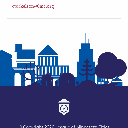
c
t
o
r
k
e
l
s
o
n
@
l
m
c
.
o
r
g
© Copyright 2026 League of Minnesota Cities