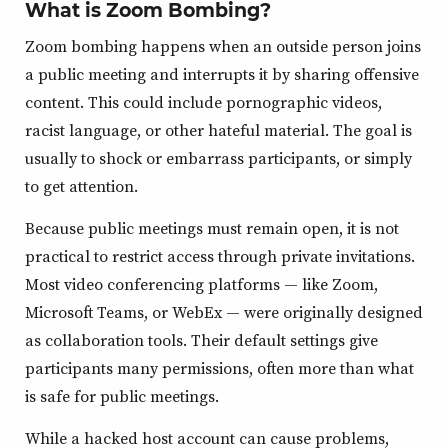
What is Zoom Bombing?
Zoom bombing happens when an outside person joins
a public meeting and interrupts it by sharing offensive
content. This could include pornographic videos,
racist language, or other hateful material. The goal is
usually to shock or embarrass participants, or simply
to get attention.
Because public meetings must remain open, it is not
practical to restrict access through private invitations.
Most video conferencing platforms — like Zoom,
Microsoft Teams, or WebEx — were originally designed
as collaboration tools. Their default settings give
participants many permissions, often more than what
is safe for public meetings.
While a hacked host account can cause problems,