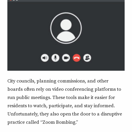
window
window
window
window
City councils, planning commissions, and other
boards often rely on video conferencing platforms to
run public meetings. These tools make it easier for
residents to watch, participate, and stay informed.
Unfortunately, they also open the door to a disruptive
practice called “Zoom Bombing.”