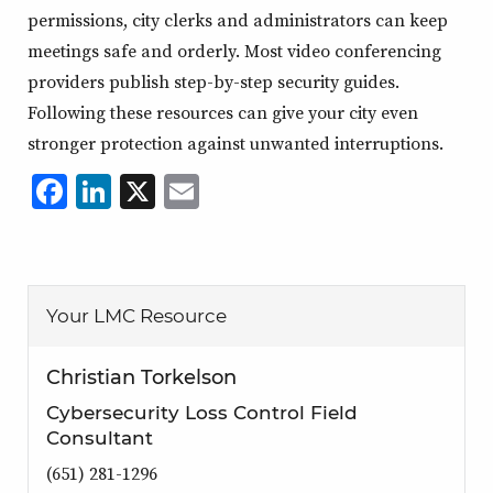
permissions, city clerks and administrators can keep
meetings safe and orderly. Most video conferencing
providers publish step-by-step security guides.
Following these resources can give your city even
stronger protection against unwanted interruptions.
Facebook
LinkedIn
X
,
Email
,
,
,
opens
opens
opens
opens
in
in
in
in
a
a
a
a
Your LMC Resource
new
new
new
new
window
window
window
window
Christian Torkelson
Cybersecurity Loss Control Field
Consultant
(651) 281-1296