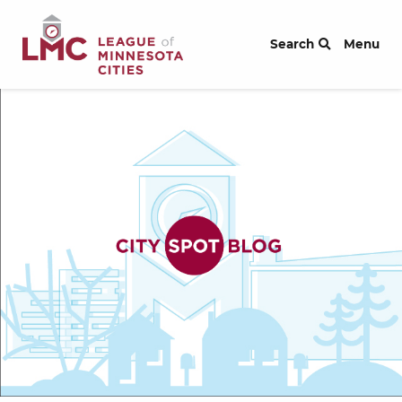
Skip to Content
Search
Menu