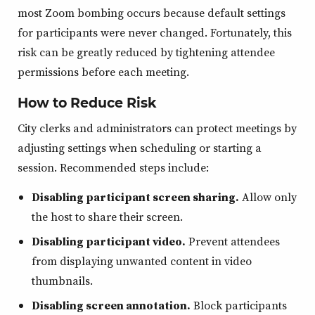
most Zoom bombing occurs because default settings
for participants were never changed. Fortunately, this
risk can be greatly reduced by tightening attendee
permissions before each meeting.
How to Reduce Risk
City clerks and administrators can protect meetings by
adjusting settings when scheduling or starting a
session. Recommended steps include:
Disabling participant screen sharing.
Allow only
the host to share their screen.
Disabling participant video.
Prevent attendees
from displaying unwanted content in video
thumbnails.
Disabling screen annotation.
Block participants