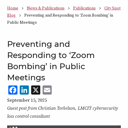
Home
News & Publications
Publications
City Spot
Blog
Preventing and Responding to ‘Zoom Bombing’ in
Public Meetings
Preventing and
Responding to ‘Zoom
Bombing’ in Public
Meetings
Facebook
LinkedIn
X
,
Email
,
,
,
opens
opens
opens
opens
September 15, 2025
in
in
in
in
Guest post from Christian Torkelson, LMCIT cybersecurity
a
a
a
a
loss control consultant
new
new
new
new