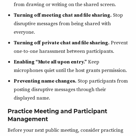
from drawing or writing on the shared screen.
Turning off meeting chat and file sharing.
Stop
disruptive messages from being shared with
everyone.
Turning off private chat and file sharing.
Prevent
one-to-one harassment between participants.
Enabling “Mute all upon entry.”
Keep
microphones quiet until the host grants permission.
Preventing name changes.
Stop participants from
posting disruptive messages through their
displayed name.
Practice Meeting and Participant
Management
Before your next public meeting, consider practicing