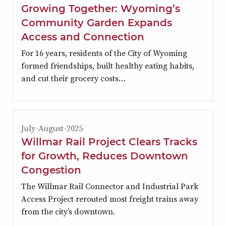
Growing Together: Wyoming’s
Community Garden Expands
Access and Connection
For 16 years, residents of the City of Wyoming
formed friendships, built healthy eating habits,
and cut their grocery costs…
July-August-2025
Willmar Rail Project Clears Tracks
for Growth, Reduces Downtown
Congestion
The Willmar Rail Connector and Industrial Park
Access Project rerouted most freight trains away
from the city’s downtown.