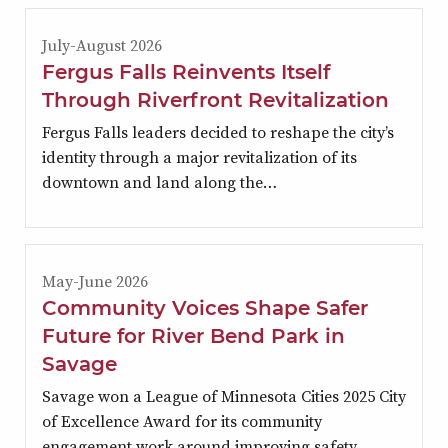
July-August 2026
Fergus Falls Reinvents Itself
Through Riverfront Revitalization
Fergus Falls leaders decided to reshape the city’s
identity through a major revitalization of its
downtown and land along the…
May-June 2026
Community Voices Shape Safer
Future for River Bend Park in
Savage
Savage won a League of Minnesota Cities 2025 City
of Excellence Award for its community
engagement work around improving safety…