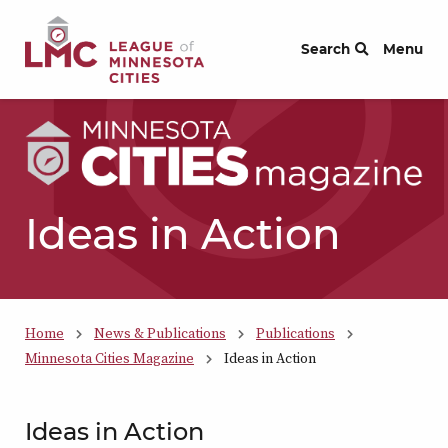
Skip to Content
Search
Menu
Ideas in Action
Home
News & Publications
Publications
Minnesota Cities Magazine
Ideas in Action
Ideas in Action