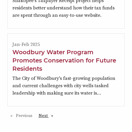
Shakopee's Taxpayer Receipt project helps
residents better understand how their tax funds
are spent through an easy-to-use website.
Jan-Feb 2025
Woodbury Water Program
Promotes Conservation for Future
Residents
The City of Woodbury's fast-growing population
and current challenges with city wells tasked
leadership with making sure its water is…
Previous
page
Next
page