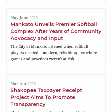
May-June-2025
Mankato Unveils Premier Softball
Complex After Years of Community
Advocacy and Input
The City of Mankato listened when softball
players needed a modern, reliable space where
games and practices weren’t at risk…
Mar-Apr 2025
Shakopee Taxpayer Receipt
Project Aims To Promote
Transparency