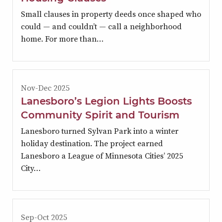
Small clauses in property deeds once shaped who
could — and couldn’t — call a neighborhood
home. For more than…
Nov-Dec 2025
Lanesboro’s Legion Lights Boosts
Community Spirit and Tourism
Lanesboro turned Sylvan Park into a winter
holiday destination. The project earned
Lanesboro a League of Minnesota Cities’ 2025
City…
Sep-Oct 2025