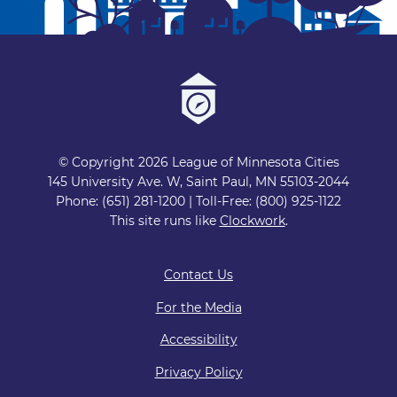
© Copyright 2026 League of Minnesota Cities
145 University Ave. W, Saint Paul, MN 55103-2044
Phone: (651) 281-1200 | Toll-Free: (800) 925-1122
This site runs like
Clockwork
.
Contact Us
For the Media
Accessibility
Privacy Policy