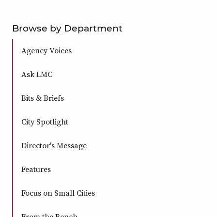
Browse by Department
Agency Voices
Ask LMC
Bits & Briefs
City Spotlight
Director's Message
Features
Focus on Small Cities
From the Bench