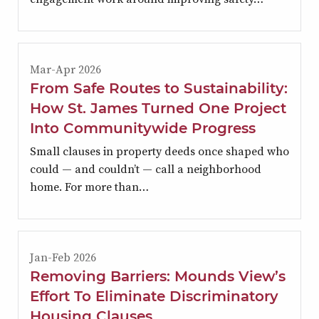
Mar-Apr 2026
From Safe Routes to Sustainability:
How St. James Turned One Project
Into Communitywide Progress
Small clauses in property deeds once shaped who
could — and couldn’t — call a neighborhood
home. For more than…
Jan-Feb 2026
Removing Barriers: Mounds View’s
Effort To Eliminate Discriminatory
Housing Clauses