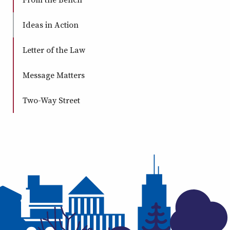
Ideas in Action
Letter of the Law
Message Matters
Two-Way Street