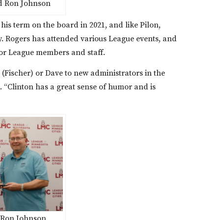
d Ron Johnson
n his term on the board in 2021, and like Pilon,
. Rogers has attended various League events, and
or League members and staff.
 (Fischer) or Dave to new administrators in the
d. “Clinton has a great sense of humor and is
 Ron Johnson