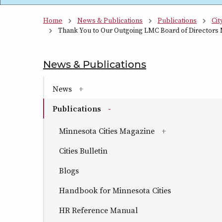
Home
News & Publications
Publications
Cit
Thank You to Our Outgoing LMC Board of Directors
News & Publications
section naviga
News
(has sub-pages)
Publications
(has sub-pages)
Minnesota Cities Magazine
(has sub-pages)
Cities Bulletin
Blogs
Handbook for Minnesota Cities
HR Reference Manual