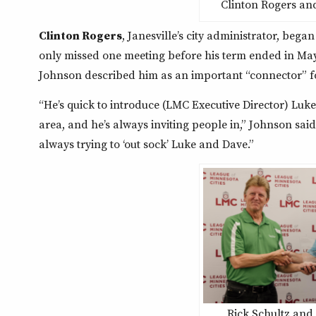
Clinton Rogers an
Clinton Rogers
, Janesville’s city administrator, bega
only missed one meeting before his term ended in May
Johnson described him as an important “connector” f
“He’s quick to introduce (LMC Executive Director) Luke
area, and he’s always inviting people in,” Johnson sai
always trying to ‘out sock’ Luke and Dave.”
Rick Schultz and