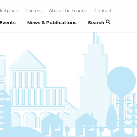
ketplace
Careers
About the League
Contact
 Events
News & Publications
Search