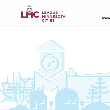
Skip to Content
Res