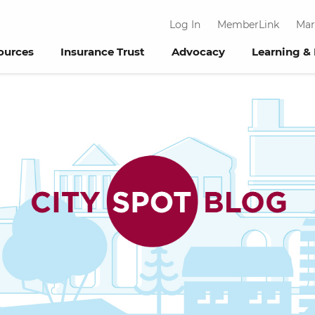
Log In
MemberLink
Mar
ources
Insurance Trust
Advocacy
Learning &