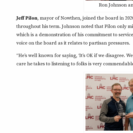
Ron Johnson and
Jeff Pilon
, mayor of Nowthen, joined the board in 20
throughout his term. Johnson noted that Pilon only m
which is a demonstration of his commitment to servic
voice on the board as it relates to partisan pressures.
“He’s well known for saying, ‘It’s OK if we disagree. We
care he takes to listening to folks is very commendable