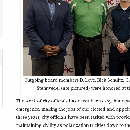
Outgoing board members D. Love, Rick Schultz, Cli
Stemwedel (not pictured) were honored at t
The work of city officials has never been easy, but ne
emergence, making the jobs of our elected and appoint
three years, city officials have been tasked with pro
maintaining civility as polarization trickles down to the