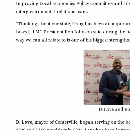
Improving Local Economies Policy Committee and advoc
intergovernmental relations team.
“Thinking about our state, Craig has been an importa
board,” LMC President Ron Johnson said during the boar
way we can all relate to is one of his biggest strengths.
D. Love and R
D. Love
, mayor of Centerville, began serving on the bo