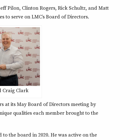
eff Pilon, Clinton Rogers, Rick Schultz, and Matt
es to serve on LMC’s Board of Directors.
 Craig Clark
 at its May Board of Directors meeting by
unique qualities each member brought to the
d to the board in 2020. He was active on the