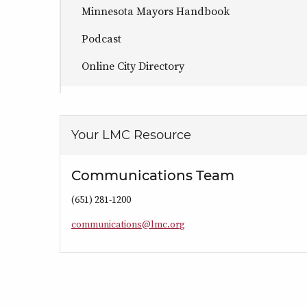
Minnesota Mayors Handbook
Podcast
Online City Directory
Your LMC Resource
Communications Team
(651) 281-1200
c
o
m
m
u
n
i
c
a
t
i
o
n
s
@
l
m
c
.
o
r
g