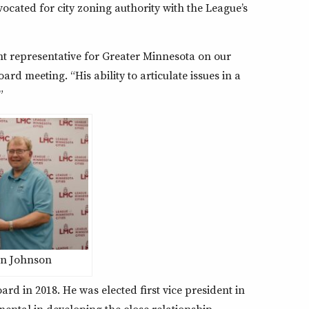
ated for city zoning authority with the League’s
nt representative for Greater Minnesota on our
d meeting. “His ability to articulate issues in a
”
on Johnson
ard in 2018. He was elected first vice president in