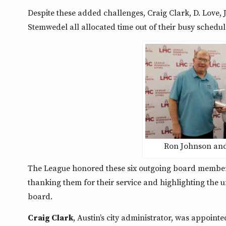
Despite these added challenges, Craig Clark, D. Love, J
Stemwedel all allocated time out of their busy schedul
Ron Johnson and
The League honored these six outgoing board members
thanking them for their service and highlighting the 
board.
Craig Clark
, Austin’s city administrator, was appointe