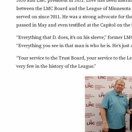
2020 and LMC president in 2021. Love has been instrum
between the LMC Board and the League of Minnesota C
served on since 2011. He was a strong advocate for the 
passed in May and even testified at the Capitol on the 
“Everything that D. does, it’s on his sleeve,” former 
“Everything you see in that man is who he is. He’s jus
“Your service to the Trust Board, your service to the
very few in the history of the League.”