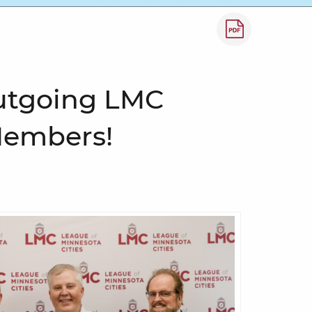
How to save a
utgoing LMC
Members!