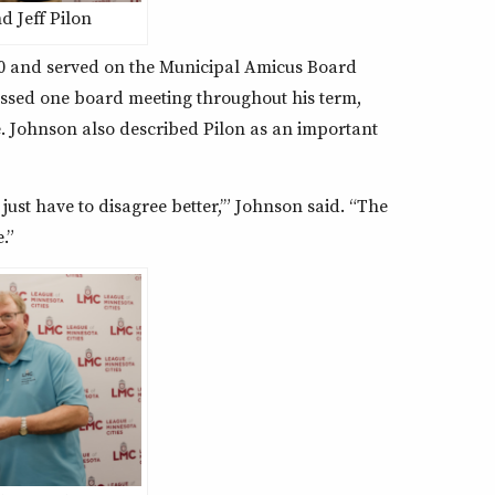
 Jeff Pilon
20 and served on the Municipal Amicus Board
issed one board meeting throughout his term,
e. Johnson also described Pilon as an important
 just have to disagree better,’” Johnson said. “The
.”