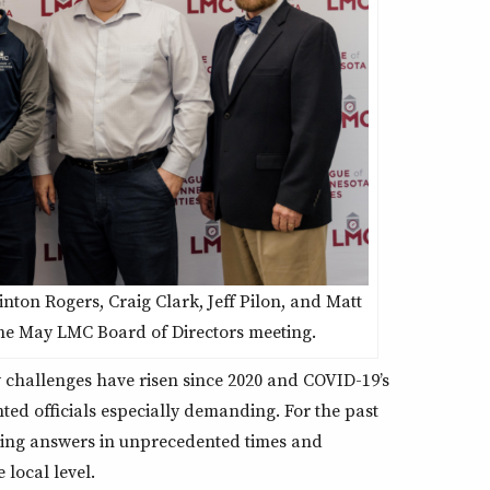
nton Rogers, Craig Clark, Jeff Pilon, and Matt
he May LMC Board of Directors meeting.
w challenges have risen since 2020 and COVID-19’s
ed officials especially demanding. For the past
viding answers in unprecedented times and
 local level.