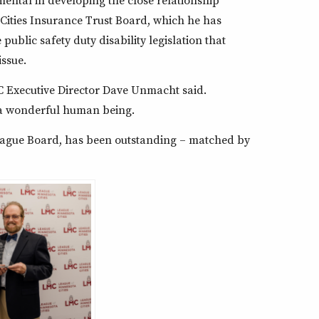
ental in developing the close relationship
ities Insurance Trust Board, which he has
public safety duty disability legislation that
issue.
LMC Executive Director Dave Unmacht said.
t a wonderful human being.
 League Board, has been outstanding – matched by