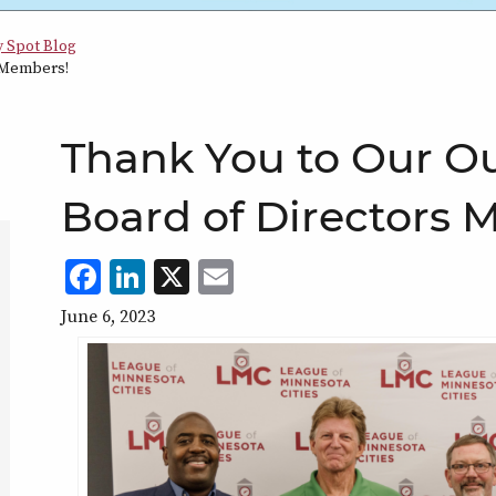
y Spot Blog
 Members!
tion
Thank You to Our O
Board of Directors 
Facebook
LinkedIn
X
,
Email
,
,
,
opens
opens
opens
opens
June 6, 2023
in
in
in
in
a
a
a
a
new
new
new
new
window
window
window
window