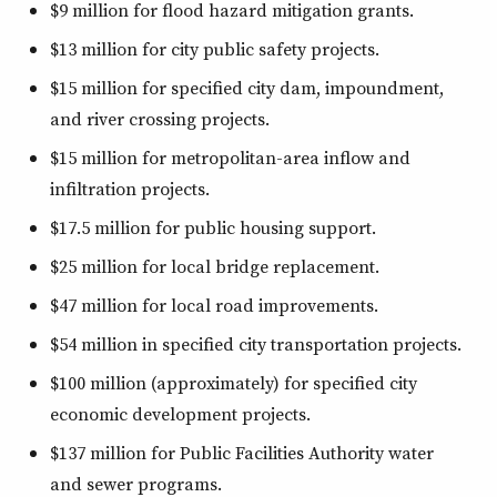
$9 million for flood hazard mitigation grants.
$13 million for city public safety projects.
$15 million for specified city dam, impoundment,
and river crossing projects.
$15 million for metropolitan-area inflow and
infiltration projects.
$17.5 million for public housing support.
$25 million for local bridge replacement.
$47 million for local road improvements.
$54 million in specified city transportation projects.
$100 million (approximately) for specified city
economic development projects.
$137 million for Public Facilities Authority water
and sewer programs.