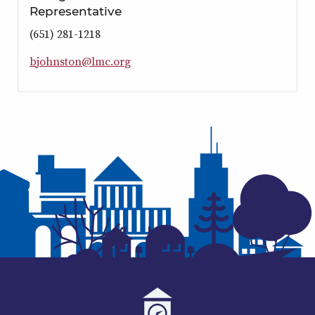
Representative
(651) 281-1218
b
j
o
h
n
s
t
o
n
@
l
m
c
.
o
r
g