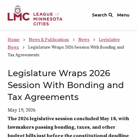
Skip to Content
Search
Menu
Home
News & Publications
News
Legislative
News
Legislature Wraps 2026 Session With Bonding and
Tax Agreements
Legislature Wraps 2026
Session With Bonding and
Tax Agreements
May 19, 2026
The 2026 legislative session concluded May 18, with
lawmakers passing bonding, taxes, and other
budget bills just before the constitutional deadline