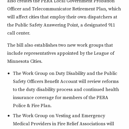
also creates the PERA Local Government Probation
Officer and Telecommunicator Retirement Plan, which
will affect cities that employ their own dispatchers at
the Public Safety Answering Point, a designated 911
call center.
The bill also establishes two new work groups that
include representatives appointed by the League of
Minnesota Cities.
The Work Group on Duty Disability and the Public
Safety Officers Benefit Account will review reforms
to the duty disability process and continued health
insurance coverage for members of the PERA
Police & Fire Plan.
The Work Group on Vesting and Emergency
Medical Providers in Fire Relief Associations will