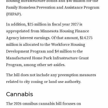
housing infrastructure bonds and $40 million for the
Family Homeless Prevention and Assistance Program
(FHPAP).
In addition, $25 million in fiscal year 2027 is
appropriated from Minnesota Housing Finance
Agency interest earnings. Of that amount, $14.275
million is allocated to the Workforce Housing
Development Program and $4 million to the
Manufactured Home Park Infrastructure Grant
Program, among other set-asides.
The bill does not include any preemption measures
related to city zoning or land use authority.
Cannabis
The 2026 omnibus cannabis bill focuses on