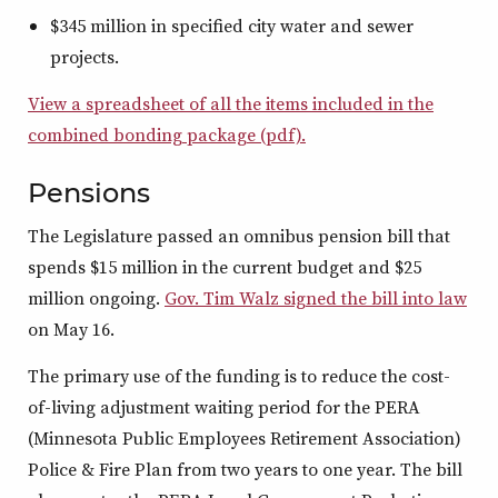
$345 million in specified city water and sewer
projects.
View a spreadsheet of all the items included in the
combined bonding package (pdf).
Pensions
The Legislature passed an omnibus pension bill that
spends $15 million in the current budget and $25
million ongoing.
Gov. Tim Walz signed the bill into law
on May 16.
The primary use of the funding is to reduce the cost-
of-living adjustment waiting period for the PERA
(Minnesota Public Employees Retirement Association)
Police & Fire Plan from two years to one year. The bill