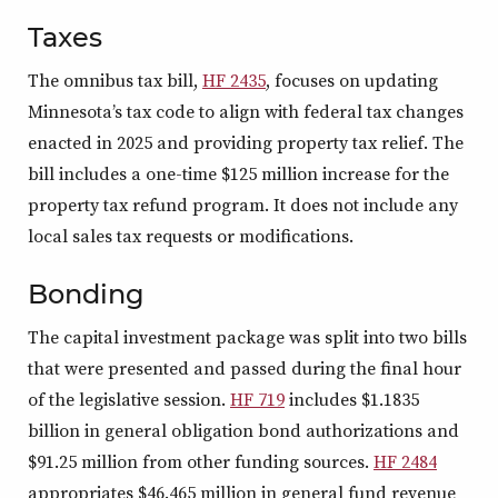
Taxes
The omnibus tax bill,
HF 2435
, focuses on updating
Minnesota’s tax code to align with federal tax changes
enacted in 2025 and providing property tax relief. The
bill includes a one-time $125 million increase for the
property tax refund program. It does not include any
local sales tax requests or modifications.
Bonding
The capital investment package was split into two bills
that were presented and passed during the final hour
of the legislative session.
HF 719
includes $1.1835
billion in general obligation bond authorizations and
$91.25 million from other funding sources.
HF 2484
appropriates $46.465 million in general fund revenue