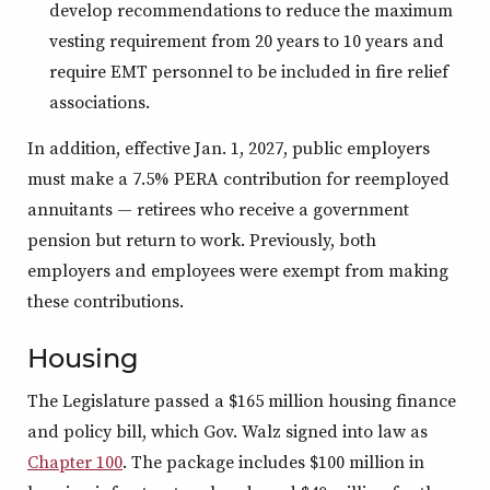
develop recommendations to reduce the maximum
vesting requirement from 20 years to 10 years and
require EMT personnel to be included in fire relief
associations.
In addition, effective Jan. 1, 2027, public employers
must make a 7.5% PERA contribution for reemployed
annuitants — retirees who receive a government
pension but return to work. Previously, both
employers and employees were exempt from making
these contributions.
Housing
The Legislature passed a $165 million housing finance
and policy bill, which Gov. Walz signed into law as
Chapter 100
. The package includes $100 million in