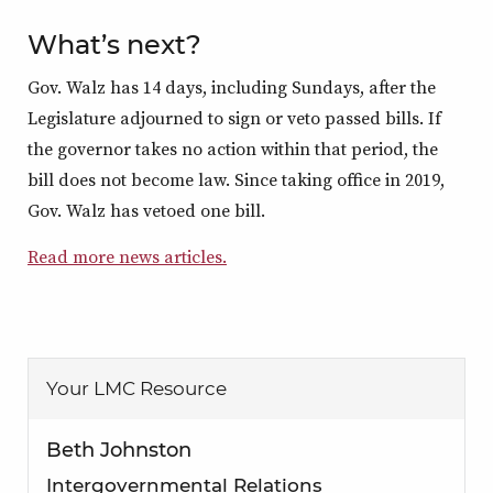
What’s next?
Gov. Walz has 14 days, including Sundays, after the
Legislature adjourned to sign or veto passed bills. If
the governor takes no action within that period, the
bill does not become law. Since taking office in 2019,
Gov. Walz has vetoed one bill.
Read more news articles.
Your LMC Resource
Beth Johnston
Intergovernmental Relations