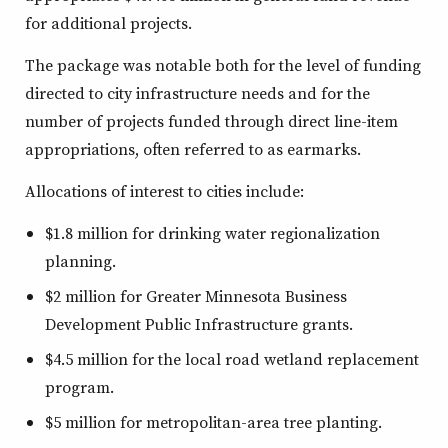
for additional projects.
The package was notable both for the level of funding
directed to city infrastructure needs and for the
number of projects funded through direct line-item
appropriations, often referred to as earmarks.
Allocations of interest to cities include:
$1.8 million for drinking water regionalization
planning.
$2 million for Greater Minnesota Business
Development Public Infrastructure grants.
$4.5 million for the local road wetland replacement
program.
$5 million for metropolitan-area tree planting.