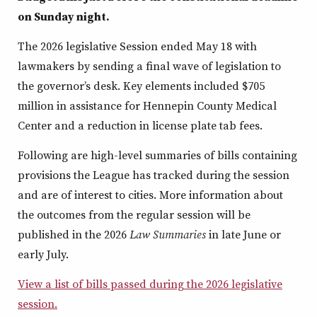
on Sunday night.
The 2026 legislative Session ended May 18 with
lawmakers by sending a final wave of legislation to
the governor’s desk. Key elements included $705
million in assistance for Hennepin County Medical
Center and a reduction in license plate tab fees.
Following are high-level summaries of bills containing
provisions the League has tracked during the session
and are of interest to cities. More information about
the outcomes from the regular session will be
published in the 2026
Law Summaries
in late June or
early July.
View a list of bills passed during the 2026 legislative
session.