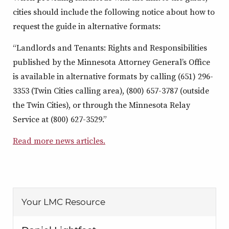
cities should include the following notice about how to
request the guide in alternative formats:
“Landlords and Tenants: Rights and Responsibilities
published by the Minnesota Attorney General’s Office
is available in alternative formats by calling (651) 296-
3353 (Twin Cities calling area), (800) 657-3787 (outside
the Twin Cities), or through the Minnesota Relay
Service at (800) 627-3529.”
Read more news articles.
Your LMC Resource