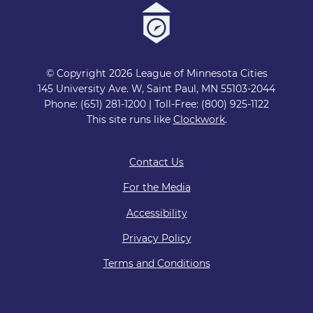
© Copyright 2026 League of Minnesota Cities
145 University Ave. W, Saint Paul, MN 55103-2044
Phone: (651) 281-1200 | Toll-Free: (800) 925-1122
This site runs like
Clockwork
.
Contact Us
For the Media
Accessibility
Privacy Policy
Terms and Conditions