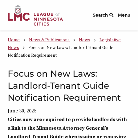
Skip to Content
Search
Menu
Home
News & Publications
News
Legislative
News
Focus on New Laws: Landlord-Tenant Guide
Notification Requirement
Focus on New Laws:
Landlord-Tenant Guide
Notification Requirement
June 30, 2025
Cities now are required to provide landlords with
a link to the Minnesota Attorney General’s
Landlord-Tenant Guide when issuing or renewing