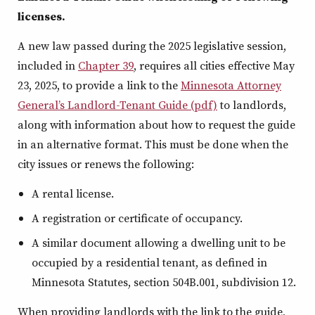
licenses.
A new law passed during the 2025 legislative session,
included in
Chapter 39
, requires all cities effective May
23, 2025, to provide a link to the
Minnesota Attorney
General’s Landlord-Tenant Guide (pdf)
to landlords,
along with information about how to request the guide
in an alternative format. This must be done when the
city issues or renews the following:
A rental license.
A registration or certificate of occupancy.
A similar document allowing a dwelling unit to be
occupied by a residential tenant, as defined in
Minnesota Statutes, section 504B.001, subdivision 12.
When providing landlords with the link to the guide,