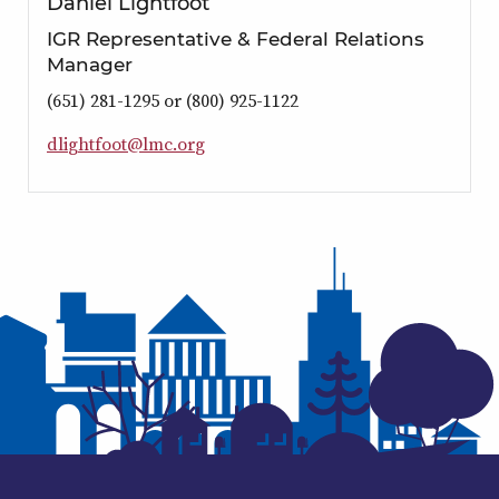
Daniel Lightfoot
IGR Representative & Federal Relations
Manager
(651) 281-1295 or (800) 925-1122
d
l
i
g
h
t
f
o
o
t
@
l
m
c
.
o
r
g