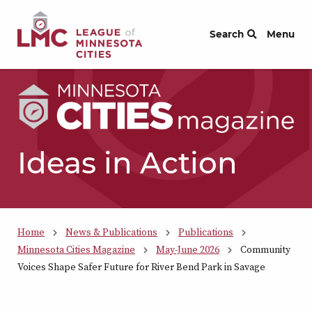
Skip to Content
Search
Menu
Ideas in Action
Home
News & Publications
Publications
Minnesota Cities Magazine
May-June 2026
Community
Voices Shape Safer Future for River Bend Park in Savage