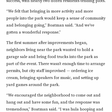
success, with nearly two dozen residents tending plots.
“We felt that bringing in more activity and more
people into the park would keep a sense of community
and belonging going,” Boatman said. “And we’ve
gotten a wonderful response.”
The first summer after improvements began,
neighbors living near the park wanted to hold a
garage sale and bring food trucks into the park as
part of the event. There wasn’t enough time to arrange
permits, but city staff improvised — ordering ice
cream, bringing speakers for music, and setting up
yard games around the park.
“We encouraged the neighborhood to come out and
hang out and have some fun, and the response was
tremendous,” Boatman said. “I was hula hooping and