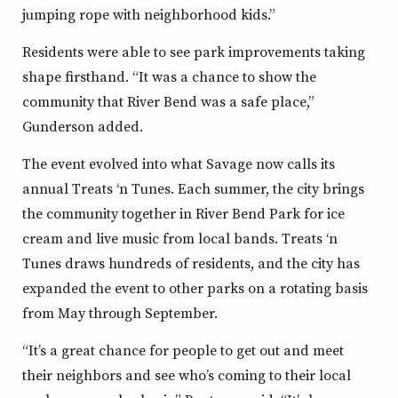
jumping rope with neighborhood kids.”
Residents were able to see park improvements taking
shape firsthand. “It was a chance to show the
community that River Bend was a safe place,”
Gunderson added.
The event evolved into what Savage now calls its
annual Treats ‘n Tunes. Each summer, the city brings
the community together in River Bend Park for ice
cream and live music from local bands. Treats ‘n
Tunes draws hundreds of residents, and the city has
expanded the event to other parks on a rotating basis
from May through September.
“It’s a great chance for people to get out and meet
their neighbors and see who’s coming to their local