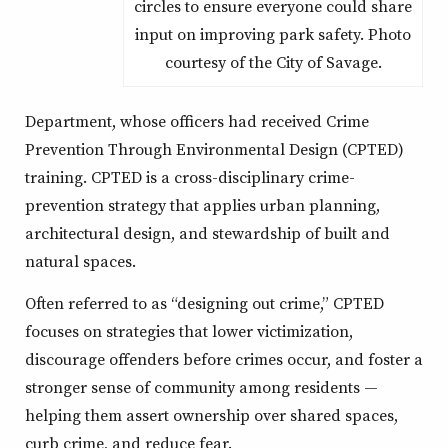
circles to ensure everyone could share
input on improving park safety. Photo
courtesy of the City of Savage.
Department, whose officers had received Crime
Prevention Through Environmental Design (CPTED)
training. CPTED is a cross-disciplinary crime-
prevention strategy that applies urban planning,
architectural design, and stewardship of built and
natural spaces.
Often referred to as “designing out crime,” CPTED
focuses on strategies that lower victimization,
discourage offenders before crimes occur, and foster a
stronger sense of community among residents —
helping them assert ownership over shared spaces,
curb crime, and reduce fear.