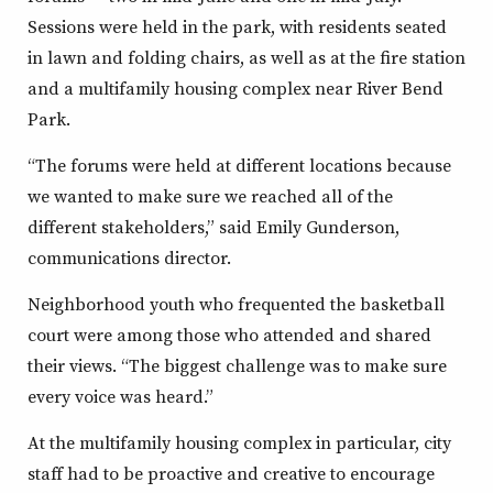
Sessions were held in the park, with residents seated
in lawn and folding chairs, as well as at the fire station
and a multifamily housing complex near River Bend
Park.
“The forums were held at different locations because
we wanted to make sure we reached all of the
different stakeholders,” said Emily Gunderson,
communications director.
Neighborhood youth who frequented the basketball
court were among those who attended and shared
their views. “The biggest challenge was to make sure
every voice was heard.”
At the multifamily housing complex in particular, city
staff had to be proactive and creative to encourage