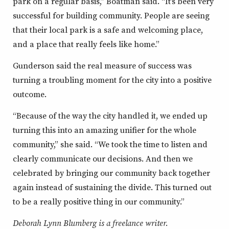
park on a regular basis,” Boatman said. “It’s been very
successful for building community. People are seeing
that their local park is a safe and welcoming place,
and a place that really feels like home.”
Gunderson said the real measure of success was
turning a troubling moment for the city into a positive
outcome.
“Because of the way the city handled it, we ended up
turning this into an amazing unifier for the whole
community,” she said. “We took the time to listen and
clearly communicate our decisions. And then we
celebrated by bringing our community back together
again instead of sustaining the divide. This turned out
to be a really positive thing in our community.”
Deborah Lynn Blumberg is a freelance writer.