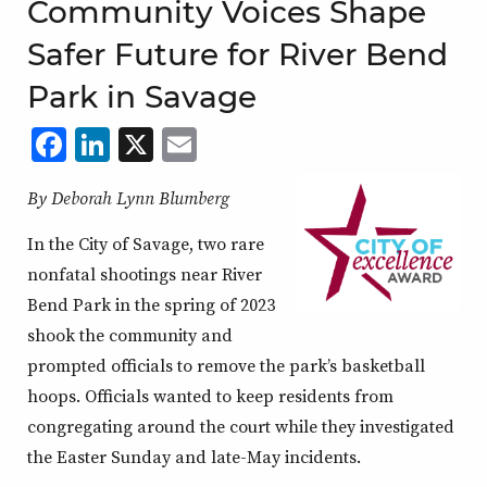
Community Voices Shape
Safer Future for River Bend
Park in Savage
Facebook
LinkedIn
X
,
Email
,
,
,
opens
opens
opens
opens
By Deborah Lynn Blumberg
in
in
in
in
a
a
a
a
In the City of Savage, two rare
new
new
new
new
nonfatal shootings near River
Bend Park in the spring of 2023
window
window
window
window
shook the community and
prompted officials to remove the park’s basketball
hoops. Officials wanted to keep residents from
congregating around the court while they investigated
the Easter Sunday and late-May incidents.