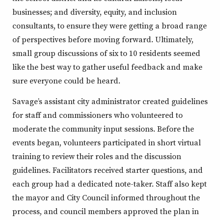
businesses; and diversity, equity, and inclusion
consultants, to ensure they were getting a broad range
of perspectives before moving forward. Ultimately,
small group discussions of six to 10 residents seemed
like the best way to gather useful feedback and make
sure everyone could be heard.
Savage’s assistant city administrator created guidelines
for staff and commissioners who volunteered to
moderate the community input sessions. Before the
events began, volunteers participated in short virtual
training to review their roles and the discussion
guidelines. Facilitators received starter questions, and
each group had a dedicated note-taker. Staff also kept
the mayor and City Council informed throughout the
process, and council members approved the plan in