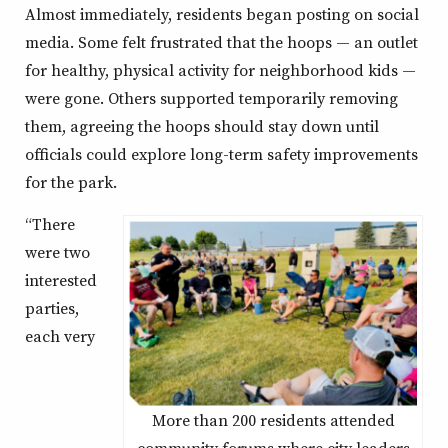
Almost immediately, residents began posting on social
media. Some felt frustrated that the hoops — an outlet
for healthy, physical activity for neighborhood kids —
were gone. Others supported temporarily removing
them, agreeing the hoops should stay down until
officials could explore long-term safety improvements
for the park.
“There
were two
interested
parties,
each very
More than 200 residents attended
community forums where city leaders