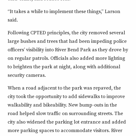
“It takes a while to implement these things,” Larson
said.
Following CPTED principles, the city removed several
large bushes and trees that had been impeding police
officers’ visibility into River Bend Park as they drove by
on regular patrols. Officials also added more lighting
to brighten the park at night, along with additional
security cameras.
When a road adjacent to the park was repaved, the
city took the opportunity to add sidewalks to improve
walkability and bikeability. New bump-outs in the
road helped slow traffic on surrounding streets. The
city also widened the parking lot entrance and added
more parking spaces to accommodate visitors. River