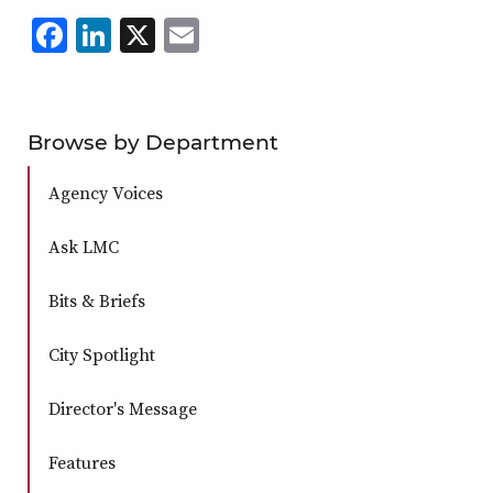
Facebook
LinkedIn
X
,
Email
,
,
,
opens
opens
opens
opens
in
in
in
in
a
a
a
a
Browse by Department
new
new
new
new
Agency Voices
window
window
window
window
Ask LMC
Bits & Briefs
City Spotlight
Director's Message
Features