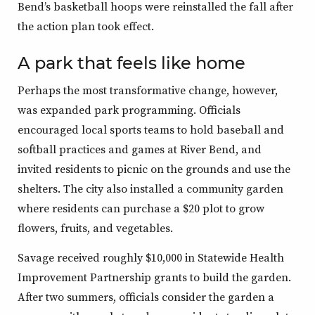
Bend’s basketball hoops were reinstalled the fall after
the action plan took effect.
A park that feels like home
Perhaps the most transformative change, however,
was expanded park programming. Officials
encouraged local sports teams to hold baseball and
softball practices and games at River Bend, and
invited residents to picnic on the grounds and use the
shelters. The city also installed a community garden
where residents can purchase a $20 plot to grow
flowers, fruits, and vegetables.
Savage received roughly $10,000 in Statewide Health
Improvement Partnership grants to build the garden.
After two summers, officials consider the garden a