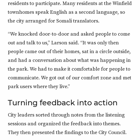
residents to participate. Many residents at the Winfield
townhomes speak English as a second language, so
the city arranged for Somali translators.
“We knocked door-to-door and asked people to come
out and talk to us,” Larson said. “It was only then
people came out of their homes, sat in a circle outside,
and had a conversation about what was happening in
the park. We had to make it comfortable for people to
communicate. We got out of our comfort zone and met
park users where they live.”
Turning feedback into action
City leaders sorted through notes from the listening
sessions and organized the feedback into themes.
They then presented the findings to the City Council.