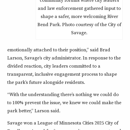
and law enforcement gathered input to
shape a safer, more welcoming River
Bend Park. Photo courtesy of the City of
Savage.
emotionally attached to their position,” said Brad
Larson, Savage’s city administrator. In response to the
divided reaction, city leaders committed to a
transparent, inclusive engagement process to shape
the park’s future alongside residents.
“With the understanding there’s nothing we could do
to 100% prevent the issue, we knew we could make the
park better,” Larson said.
Savage won a League of Minnesota Cities 2025 City of