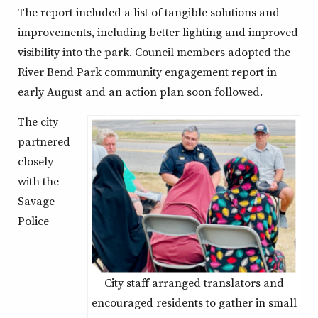
The report included a list of tangible solutions and
improvements, including better lighting and improved
visibility into the park. Council members adopted the
River Bend Park community engagement report in
early August and an action plan soon followed.
The city
partnered
closely
with the
Savage
Police
City staff arranged translators and
encouraged residents to gather in small