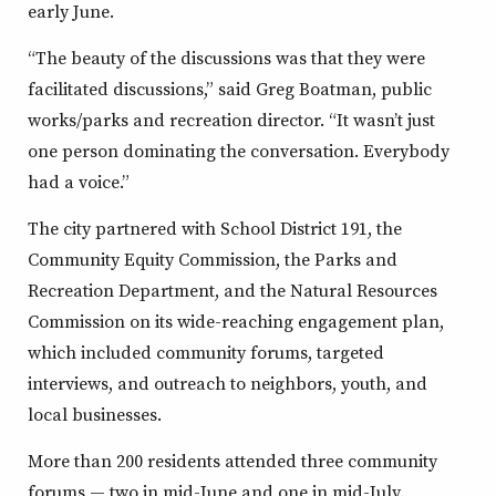
early June.
“The beauty of the discussions was that they were
facilitated discussions,” said Greg Boatman, public
works/parks and recreation director. “It wasn’t just
one person dominating the conversation. Everybody
had a voice.”
The city partnered with School District 191, the
Community Equity Commission, the Parks and
Recreation Department, and the Natural Resources
Commission on its wide-reaching engagement plan,
which included community forums, targeted
interviews, and outreach to neighbors, youth, and
local businesses.
More than 200 residents attended three community
forums — two in mid-June and one in mid-July.