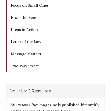
Focus on Small Cities
From the Bench
Ideas in Action
Letter of the Law
Message Matters
Two-Way Street
Your LMC Resource
Minnesota Cities
magazine is published bimonthly