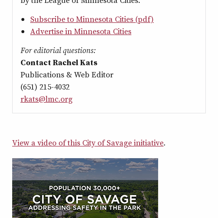
by the League of Minnesota Cities.
Subscribe to Minnesota Cities (pdf)
Advertise in Minnesota Cities
For editorial questions:
Contact Rachel Kats
Publications & Web Editor
(651) 215-4032
rkats@lmc.org
View a video of this City of Savage initiative
.