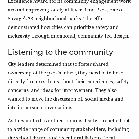
Excellence Award for its community engagement work
around improving safety at River Bend Park, one of
Savage’s 23 neighborhood parks. The effort
demonstrated how cities can prioritize safety and
inclusivity through intentional, community-led design.
Listening to the community
City leaders determined that to foster shared
ownership of the park’s future, they needed to hear
directly from residents about their experiences, safety
concerns, and ideas for improvement. They also
wanted to move the discussion off social media and
into in-person conversations.
As they mulled over their options, leaders reached out
to a wide range of community stakeholders, including
the school district and its cultural liaisons; local