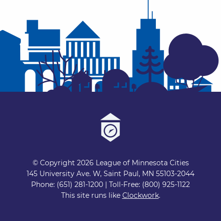
© Copyright 2026 League of Minnesota Cities
145 University Ave. W, Saint Paul, MN 55103-2044
Phone: (651) 281-1200 | Toll-Free: (800) 925-1122
This site runs like
Clockwork
.