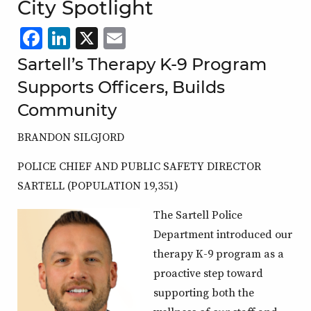
City Spotlight
Facebook
LinkedIn
X
,
Email
,
,
,
opens
opens
opens
opens
Sartell’s Therapy K-9 Program
in
in
in
in
Supports Officers, Builds
a
a
a
a
Community
new
new
new
new
BRANDON SILGJORD
window
window
window
window
POLICE CHIEF AND PUBLIC SAFETY DIRECTOR
SARTELL (POPULATION 19,351)
The Sartell Police
Department introduced our
therapy K-9 program as a
proactive step toward
supporting both the