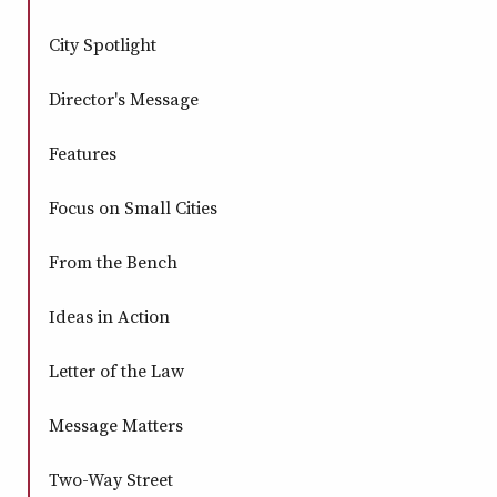
City Spotlight
Director's Message
Features
Focus on Small Cities
From the Bench
Ideas in Action
Letter of the Law
Message Matters
Two-Way Street