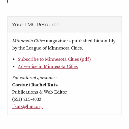
Your LMC Resource
Minnesota Cities
magazine is published bimonthly
by the League of Minnesota Cities.
Subscribe to Minnesota Cities (pdf)
Advertise in Minnesota Cities
For editorial questions:
Contact Rachel Kats
Publications & Web Editor
(651) 215-4032
rkats@lmc.org