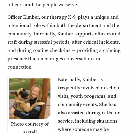
officers and the people we serve.
Officer Kimber, our therapy K-9, plays a unique and
intentional role within both the department and the
community. Internally, Kimber supports officers and
staff during stressful periods, after critical incidents,
and during routine check-ins — providing a calming
presence that encourages conversation and
connection.
Externally, Kimber is
frequently involved in school
visits, youth programs, and
community events. She has
also assisted during calls for
service, including situations
Photo courtesy of
where someone may be
Sartell