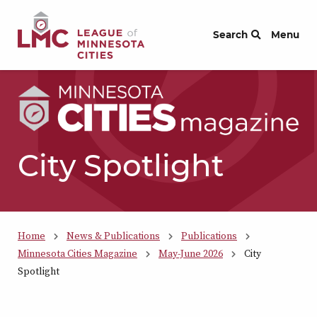
Skip to Content
Search
Menu
City Spotlight
Home
News & Publications
Publications
Minnesota Cities Magazine
May-June 2026
City
Spotlight