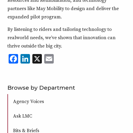
partners like May Mobility to design and deliver the
expanded pilot program.
By listening to riders and tailoring technology to
realworld needs, we’ve shown that innovation can
thrive outside the big city.
Facebook
LinkedIn
X
,
Email
,
,
,
opens
opens
opens
opens
in
in
in
in
a
a
a
a
Browse by Department
new
new
new
new
Agency Voices
window
window
window
window
Ask LMC
Bits & Briefs