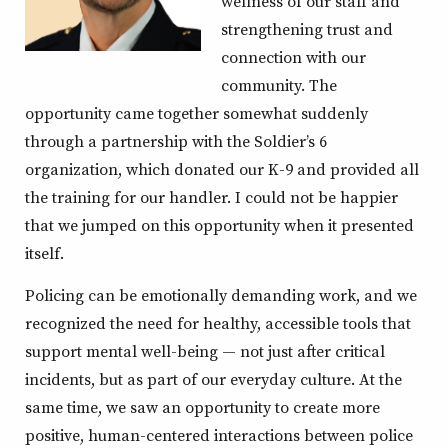
wellness of our staff and
strengthening trust and
connection with our
community. The
opportunity came together somewhat suddenly
through a partnership with the Soldier’s 6
organization, which donated our K-9 and provided all
the training for our handler. I could not be happier
that we jumped on this opportunity when it presented
itself.
Policing can be emotionally demanding work, and we
recognized the need for healthy, accessible tools that
support mental well-being — not just after critical
incidents, but as part of our everyday culture. At the
same time, we saw an opportunity to create more
positive, human-centered interactions between police