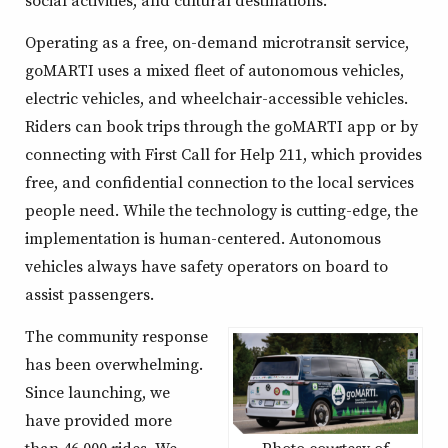
Operating as a free, on-demand microtransit service,
goMARTI uses a mixed fleet of autonomous vehicles,
electric vehicles, and wheelchair-accessible vehicles.
Riders can book trips through the goMARTI app or by
connecting with First Call for Help 211, which provides
free, and confidential connection to the local services
people need. While the technology is cutting-edge, the
implementation is human-centered. Autonomous
vehicles always have safety operators on board to
assist passengers.
The community response
has been overwhelming.
Since launching, we
have provided more
than 46,000 rides. We