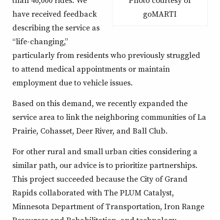
Photo courtesy of
have received feedback
goMARTI
describing the service as
“life-changing,”
particularly from residents who previously struggled
to attend medical appointments or maintain
employment due to vehicle issues.
Based on this demand, we recently expanded the
service area to link the neighboring communities of La
Prairie, Cohasset, Deer River, and Ball Club.
For other rural and small urban cities considering a
similar path, our advice is to prioritize partnerships.
This project succeeded because the City of Grand
Rapids collaborated with The PLUM Catalyst,
Minnesota Department of Transportation, Iron Range
Resources and Rehabilitation, and technology