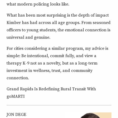
what modern policing looks like.
What has been most surprising is the depth of impact
Kimber has had across all age groups. From seasoned
officers to young students, the emotional connection is
universal and genuine.
For cities considering a similar program, my advice is
simple: Be intentional, commit fully, and view a
therapy K-9 not as a novelty, but as a long-term
investment in wellness, trust, and community
connection.
Grand Rapids Is Redefining Rural Transit With
goMARTI
JON DEGE