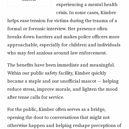
experiencing a mental health
crisis. In some cases, Kimber
helps ease tension for victims during the trauma of a
formal or forensic interview. Her presence often
breaks down barriers and makes police officers more
approachable, especially for children and individuals
who may feel anxious around law enforcement.
The benefits have been immediate and meaningful.
Within our public safety facility, Kimber quickly
became a staple and our unofficial mascot — helping
reduce stress, improve morale, and lighten the mood
after tense calls for service.
For the public, Kimber often serves as a bridge,
opening the door to conversations that might not
otherwise happen and helping reshape perceptions of