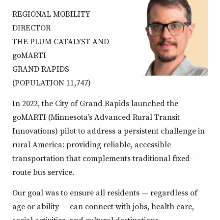
REGIONAL MOBILITY
DIRECTOR
THE PLUM CATALYST AND
goMARTI
GRAND RAPIDS
(POPULATION 11,747)
In 2022, the City of Grand Rapids launched the
goMARTI (Minnesota’s Advanced Rural Transit
Innovations) pilot to address a persistent challenge in
rural America: providing reliable, accessible
transportation that complements traditional fixed-
route bus service.
Our goal was to ensure all residents — regardless of
age or ability — can connect with jobs, health care,
social activities, and cultural destinations.