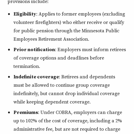
provisions include:
Eligibility
: Applies to former employees (excluding
volunteer firefighters) who either receive or qualify
for public pension through the Minnesota Public
Employees Retirement Association.
Prior notification
: Employers must inform retirees
of coverage options and deadlines before
termination.
Indefinite coverage
: Retirees and dependents
must be allowed to continue group coverage
indefinitely, but cannot drop individual coverage
while keeping dependent coverage.
Premiums
: Under COBRA, employers can charge
up to 102% of the cost of coverage, including a 2%
administrative fee, but are not required to charge