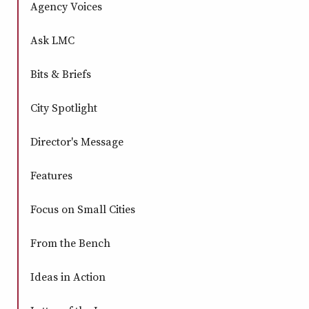
Agency Voices
window
window
window
window
Ask LMC
Bits & Briefs
City Spotlight
Director's Message
Features
Focus on Small Cities
From the Bench
Ideas in Action