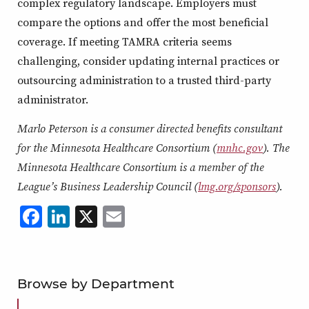
complex regulatory landscape. Employers must
compare the options and offer the most beneficial
coverage. If meeting TAMRA criteria seems
challenging, consider updating internal practices or
outsourcing administration to a trusted third-party
administrator.
Marlo Peterson is a consumer directed benefits consultant
for the Minnesota Healthcare Consortium (
mnhc.gov
). The
Minnesota Healthcare Consortium is a member of the
League’s Business Leadership Council (
lmg.org/sponsors
).
Facebook
LinkedIn
X
,
Email
,
,
,
opens
opens
opens
opens
in
in
in
in
a
a
a
a
Browse by Department
new
new
new
new