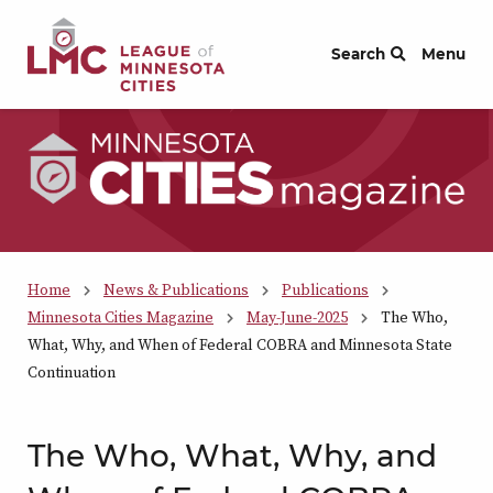
Skip to Content
Search
Menu
Home
News & Publications
Publications
Minnesota Cities Magazine
May-June-2025
The Who,
What, Why, and When of Federal COBRA and Minnesota State
Continuation
The Who, What, Why, and