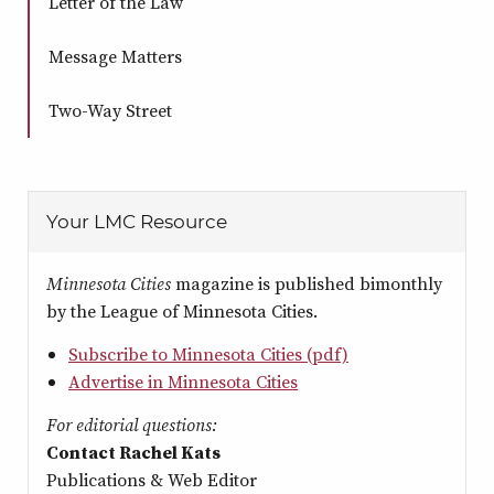
Letter of the Law
Message Matters
Two-Way Street
Your LMC Resource
Minnesota Cities
magazine is published bimonthly
by the League of Minnesota Cities.
Subscribe to Minnesota Cities (pdf)
Advertise in Minnesota Cities
For editorial questions:
Contact Rachel Kats
Publications & Web Editor