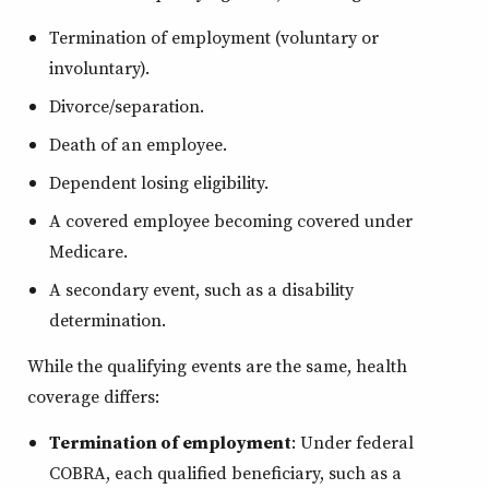
Termination of employment (voluntary or
involuntary).
Divorce/separation.
Death of an employee.
Dependent losing eligibility.
A covered employee becoming covered under
Medicare.
A secondary event, such as a disability
determination.
While the qualifying events are the same, health
coverage differs:
Termination of employment
: Under federal
COBRA, each qualified beneficiary, such as a