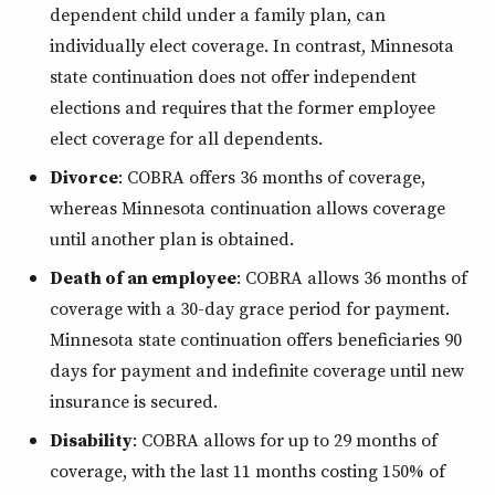
dependent child under a family plan, can
individually elect coverage. In contrast, Minnesota
state continuation does not offer independent
elections and requires that the former employee
elect coverage for all dependents.
Divorce
: COBRA offers 36 months of coverage,
whereas Minnesota continuation allows coverage
until another plan is obtained.
Death of an employee
: COBRA allows 36 months of
coverage with a 30-day grace period for payment.
Minnesota state continuation offers beneficiaries 90
days for payment and indefinite coverage until new
insurance is secured.
Disability
: COBRA allows for up to 29 months of
coverage, with the last 11 months costing 150% of