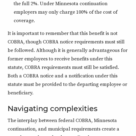
the full 2%. Under Minnesota continuation
employers may only charge 100% of the cost of
coverage.
It is important to remember that this benefit is not
COBRA, though COBRA notice requirements must still
be followed. Although it is generally advantageous for
former employees to receive benefits under this
statute, COBRA requirements must still be satisfied.
Both a COBRA notice and a notification under this
statute must be provided to the departing employee or
beneficiary.
Navigating complexities
The interplay between federal COBRA, Minnesota
continuation, and municipal requirements create a