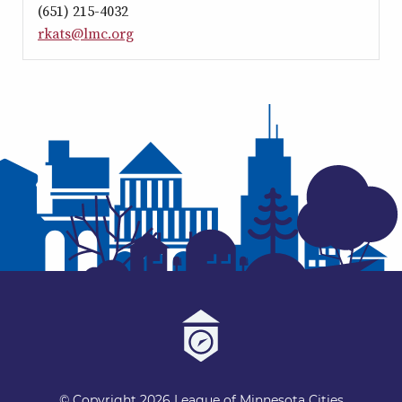
(651) 215-4032
rkats@lmc.org
© Copyright 2026 League of Minnesota Cities