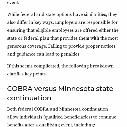
event.
While federal and state options have similarities, they
also differ in key ways. Employers are responsible for
ensuring that eligible employees are offered either the
state or federal plan that provides them with the most
generous coverage. Failing to provide proper notices
and guidance can lead to penalties.
If this seems complicated, the following breakdown
clarifies key points.
COBRA versus Minnesota state
continuation
Both federal COBRA and Minnesota continuation
allow individuals (qualified beneficiaries) to continue
benefits after a qualifying event, including: