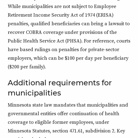
While municipalities are not subject to Employee
Retirement Income Security Act of 1974 (ERISA)
penalties, qualified beneficiaries can bring a lawsuit to
recover COBRA coverage under provisions of the
Public Health Service Act (PHSA). For reference, courts
have based rulings on penalties for private-sector
employers, which can be $100 per day per beneficiary
($200 per family).
Additional requirements for
municipalities
Minnesota state law mandates that municipalities and
governmental entities offer continuation of health
coverage to eligible former employees, under
Minnesota Statutes, section 471.61, subdivision 2. Key