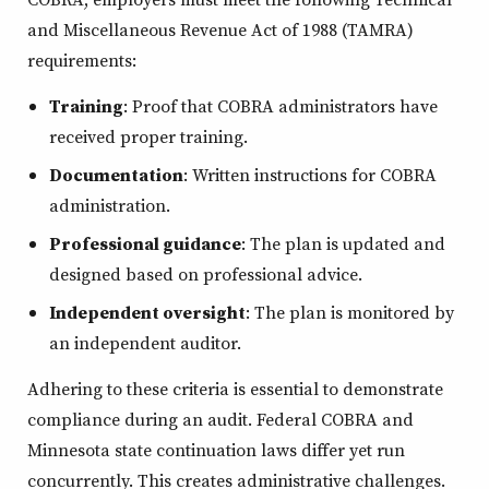
and Miscellaneous Revenue Act of 1988 (TAMRA)
requirements:
Training
: Proof that COBRA administrators have
received proper training.
Documentation
: Written instructions for COBRA
administration.
Professional guidance
: The plan is updated and
designed based on professional advice.
Independent oversight
: The plan is monitored by
an independent auditor.
Adhering to these criteria is essential to demonstrate
compliance during an audit. Federal COBRA and
Minnesota state continuation laws differ yet run
concurrently. This creates administrative challenges.