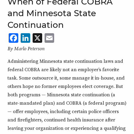
When of Federal COBRA
and Minnesota State
Continuation
Facebook
LinkedIn
X
,
Email
,
,
,
opens
opens
opens
opens
By Marlo Peterson
in
in
in
in
Administering Minnesota state continuation laws and
a
a
a
a
federal COBRA are likely not an employer’s favorite
new
new
new
new
task. Some outsource it, some manage it in-house, and
window
window
window
window
others hope no former employees elect coverage. But
both programs — Minnesota state continuation (a
state-mandated plan) and COBRA (a federal program)
— offer employees, including certain police officers
and firefighters, continued health insurance after
leaving your organization or experiencing a qualifying