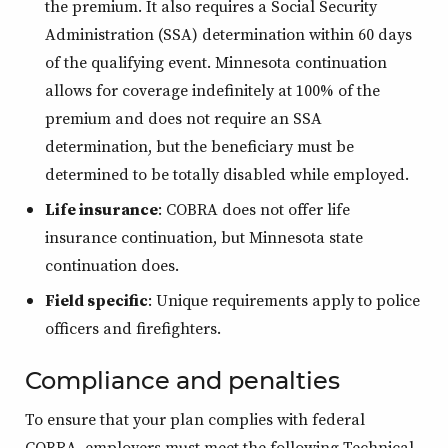
the premium. It also requires a Social Security
Administration (SSA) determination within 60 days
of the qualifying event. Minnesota continuation
allows for coverage indefinitely at 100% of the
premium and does not require an SSA
determination, but the beneficiary must be
determined to be totally disabled while employed.
Life insurance
: COBRA does not offer life
insurance continuation, but Minnesota state
continuation does.
Field specific
: Unique requirements apply to police
officers and firefighters.
Compliance and penalties
To ensure that your plan complies with federal
COBRA, employers must meet the following Technical