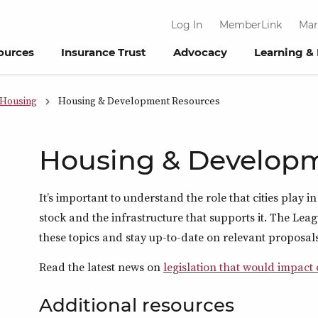
Log In
MemberLink
Mar
ources
Insurance Trust
Advocacy
Learning &
Housing
Housing & Development Resources
Housing & Develop
It’s important to understand the role that cities play
stock and the infrastructure that supports it. The Leag
these topics and stay up-to-date on relevant proposals
Read the latest news on
legislation that would impact
Additional resources