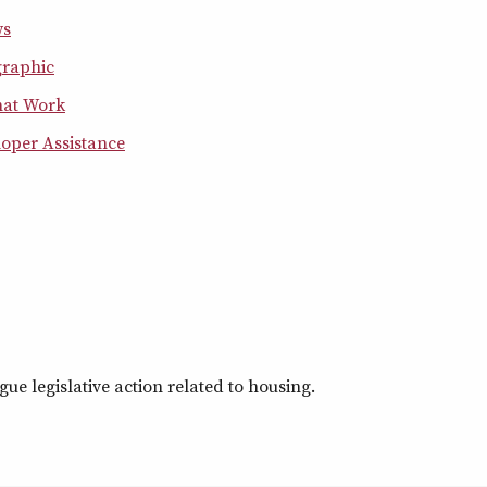
ws
graphic
That Work
loper Assistance
ue legislative action related to housing.