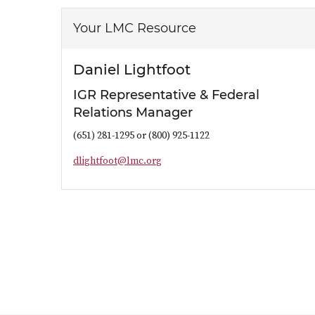
Your LMC Resource
Daniel Lightfoot
IGR Representative & Federal
Relations Manager
(651) 281-1295 or (800) 925-1122
d
l
i
g
h
t
f
o
o
t
@
l
m
c
.
o
r
g