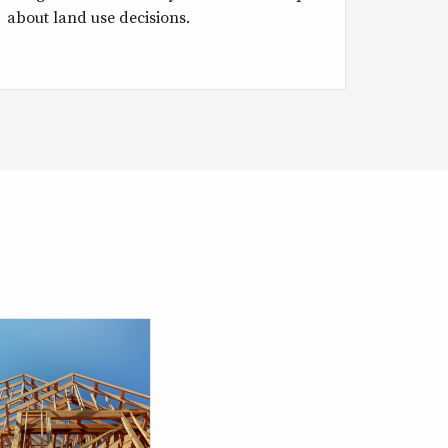
about land use decisions.