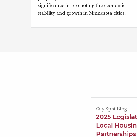
significance in promoting the economic
stability and growth in Minnesota cities.
City Spot Blog
2025 Legisla
Local Housin
Partnerships