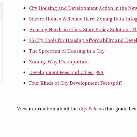
City Housing and Development Action in the Ne
Starter Homes Welcome Here: Zoning Data Info
Housing Needs in Cities: State Policy Solutions 
25 City Tools for Housing Affordability and Deve
The Spectrum of Housing in a City
Zoning: Why It’s Important
Development Fees and Cities Q&A
Four Kinds of City Development Fees (pdf)
View information about the
City Policies
that guide Leag