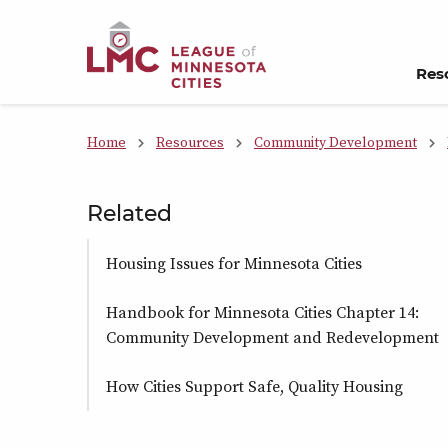
Skip to Content
Res
Home
Resources
Community Development
Related
Housing Issues for Minnesota Cities
Handbook for Minnesota Cities Chapter 14:
Community Development and Redevelopment
How Cities Support Safe, Quality Housing