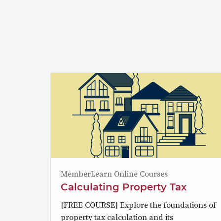
MemberLearn Online Courses
Calculating Property Tax
[FREE COURSE] Explore the foundations of
property tax calculation and its