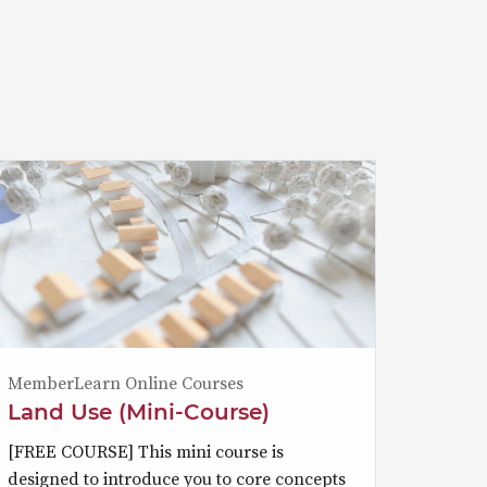
MemberLearn Online Courses
Land Use (Mini-Course)
[FREE COURSE] This mini course is
designed to introduce you to core concepts