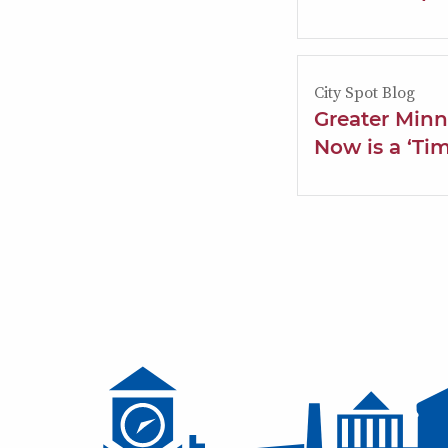
City Spot Blog
Greater Min
Now is a ‘Ti