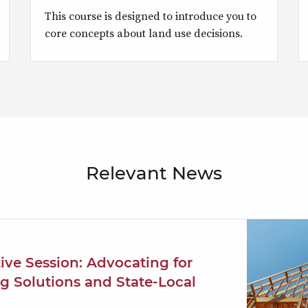
This course is designed to introduce you to
core concepts about land use decisions.
Relevant News
tive Session: Advocating for
g Solutions and State-Local