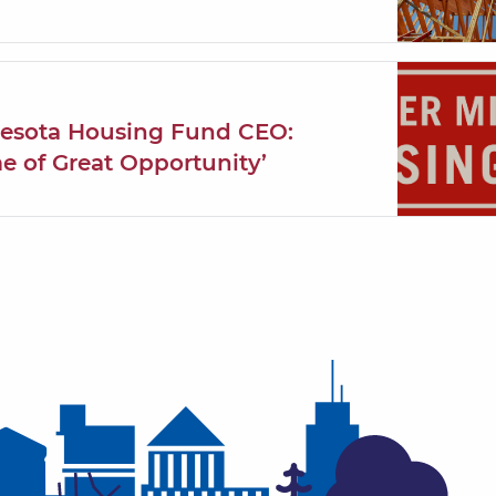
nesota Housing Fund CEO:
me of Great Opportunity’