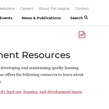
ketplace
Careers
About the League
Contact
 Events
News & Publications
Search
How to save a
ment Resources
 in developing and maintaining quality housing
ue offers the following resources to learn about
.
 city land use, housing, and development issues
.