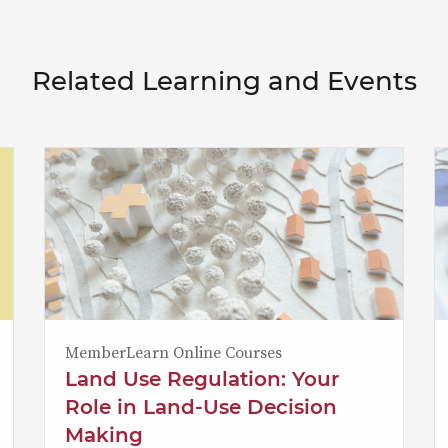
Related Learning and Events
MemberLearn Online Courses
Land Use Regulation: Your
Role in Land-Use Decision
Making