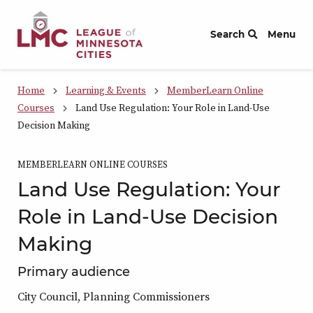
Skip to Content
Search
Menu
Home
Learning & Events
MemberLearn Online
Courses
Land Use Regulation: Your Role in Land-Use
Decision Making
MEMBERLEARN ONLINE COURSES
Land Use Regulation: Your
Role in Land-Use Decision
Making
Primary audience
City Council, Planning Commissioners