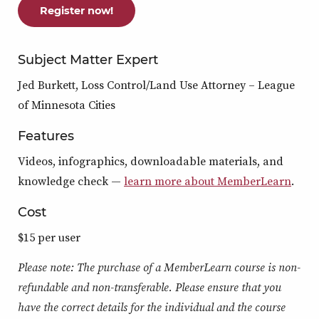
Register now!
Subject Matter Expert
Jed Burkett, Loss Control/Land Use Attorney – League
of Minnesota Cities
Features
Videos, infographics, downloadable materials, and
knowledge check —
learn more about MemberLearn
.
Cost
$15 per user
Please note: The purchase of a MemberLearn course is non-
refundable and non-transferable. Please ensure that you
have the correct details for the individual and the course