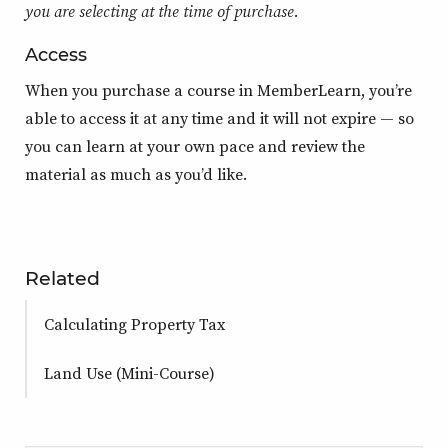
you are selecting at the time of purchase.
Access
When you purchase a course in MemberLearn, you’re
able to access it at any time and it will not expire — so
you can learn at your own pace and review the
material as much as you’d like.
Related
Calculating Property Tax
Land Use (Mini-Course)