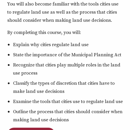
You will also become familiar with the tools cities use
to regulate land use as well as the process that cities
should consider when making land use decisions.
By completing this course, you will:
Explain why cities regulate land use
State the importance of the Municipal Planning Act
Recognize that cities play multiple roles in the land
use process
Classify the types of discretion that cities have to
make land use decisions
Examine the tools that cities use to regulate land use
Outline the process that cities should consider when
making land use decisions