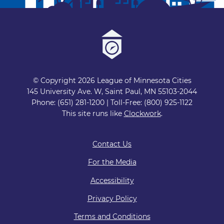
© Copyright 2026 League of Minnesota Cities
145 University Ave. W, Saint Paul, MN 55103-2044
Phone: (651) 281-1200 | Toll-Free: (800) 925-1122
This site runs like
Clockwork
.
Contact Us
For the Media
Accessibility
Privacy Policy
Terms and Conditions