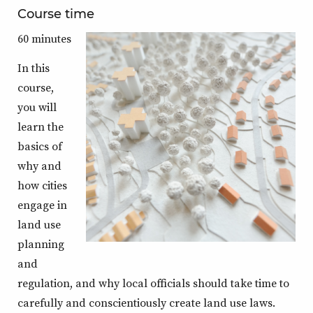
Course time
60 minutes
In this
course,
you will
learn the
basics of
why and
how cities
engage in
land use
planning
and
regulation, and why local officials should take time to
carefully and conscientiously create land use laws.