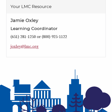
Your LMC Resource
Jamie Oxley
Learning Coordinator
(651) 281-1250 or (800) 925-1122
j
o
x
l
e
y
@
l
m
c
.
o
r
g