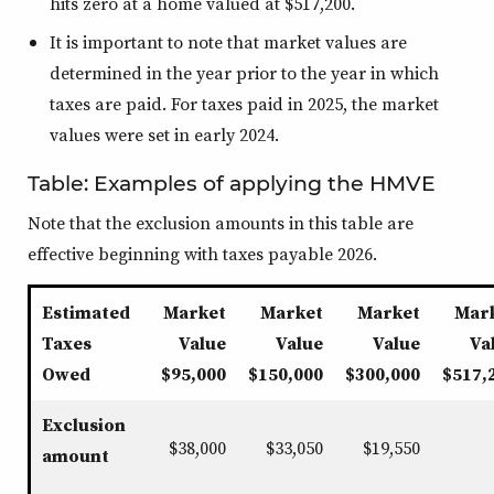
hits zero at a home valued at $517,200.
It is important to note that market values are
determined in the year prior to the year in which
taxes are paid. For taxes paid in 2025, the market
values were set in early 2024.
Table: Examples of applying the HMVE
Note that the exclusion amounts in this table are
effective beginning with taxes payable 2026.
Estimated
Market
Market
Market
Mar
Taxes
Value
Value
Value
Va
Owed
$95,000
$150,000
$300,000
$517,
Exclusion
$38,000
$33,050
$19,550
amount