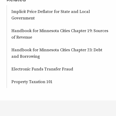
Implicit Price Deflator for State and Local
Government
Handbook for Minnesota Cities Chapter 19: Sources
of Revenue
Handbook for Minnesota Cities Chapter 23: Debt
and Borrowing
Electronic Funds Transfer Fraud
Property Taxation 101