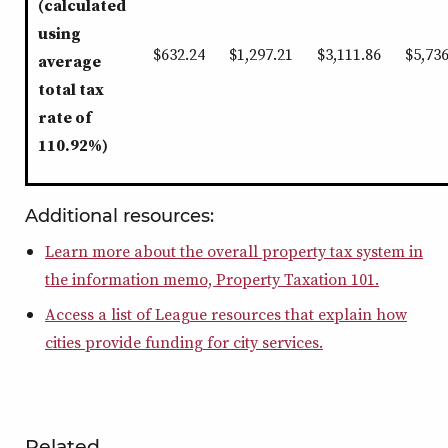
(calculated
using
$632.24
$1,297.21
$3,111.86
$5,736
average
total tax
rate of
110.92%)
Additional resources:
Learn more about the overall property tax system in
the information memo, Property Taxation 101.
Access a list of League resources that explain how
cities provide funding for city services.
Related