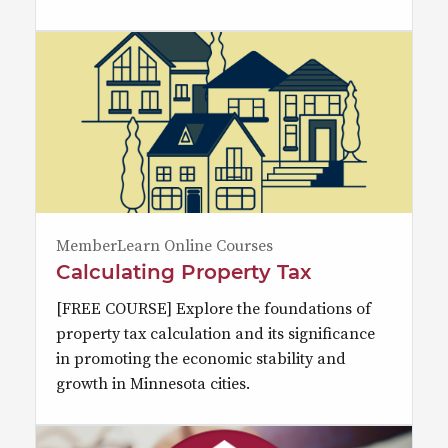
MemberLearn Online Courses
Calculating Property Tax
[FREE COURSE] Explore the foundations of
property tax calculation and its significance
in promoting the economic stability and
growth in Minnesota cities.