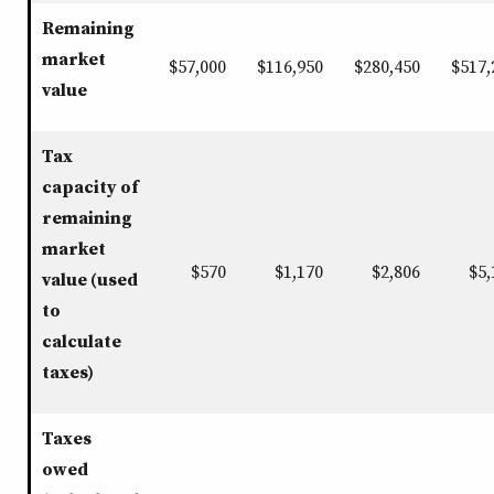
Remaining
market
$57,000
$116,950
$280,450
$517,
value
Tax
capacity of
remaining
market
$570
$1,170
$2,806
$5,
value (used
to
calculate
taxes)
Taxes
owed