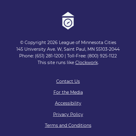
© Copyright 2026 League of Minnesota Cities
145 University Ave. W, Saint Paul, MN 55103-2044
Phone: (651) 281-1200 | Toll-Free: (800) 925-1122
This site runs like
Clockwork
.
Contact Us
For the Media
Accessibility
Privacy Policy
Terms and Conditions