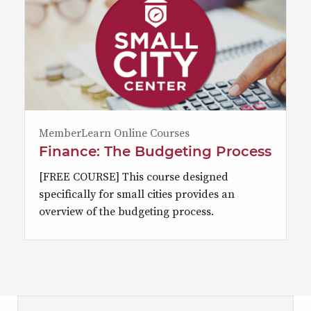
MemberLearn Online Courses
Finance: The Budgeting Process
[FREE COURSE] This course designed
specifically for small cities provides an
overview of the budgeting process.