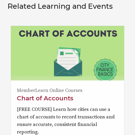
Related Learning and Events
MemberLearn Online Courses
Chart of Accounts
[FREE COURSE] Learn how cities can use a
chart of accounts to record transactions and
ensure accurate, consistent financial
reporting.