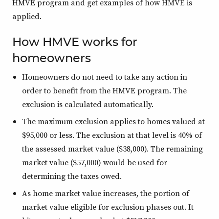
HMVE program and get examples of how HMVE is
applied.
How HMVE works for
homeowners
Homeowners do not need to take any action in
order to benefit from the HMVE program. The
exclusion is calculated automatically.
The maximum exclusion applies to homes valued at
$95,000 or less. The exclusion at that level is 40% of
the assessed market value ($38,000). The remaining
market value ($57,000) would be used for
determining the taxes owed.
As home market value increases, the portion of
market value eligible for exclusion phases out. It