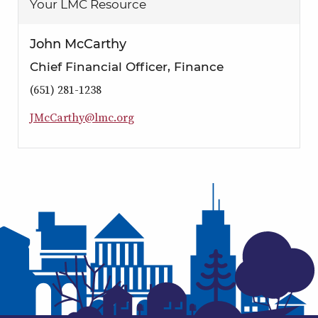
Your LMC Resource
John McCarthy
Chief Financial Officer, Finance
(651) 281-1238
J
M
c
C
a
r
t
h
y
@
l
m
c
.
o
r
g