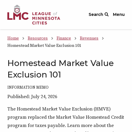
Skip to Content
Search
Menu
Home
Resources
Finance
Revenues
Homestead Market Value Exclusion 101
Homestead Market Value
Exclusion 101
INFORMATION MEMO
Published: July 24, 2026
The Homestead Market Value Exclusion (HMVE)
program replaced the Market Value Homestead Credit
program for taxes payable. Learn more about the