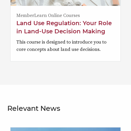
MemberLearn Online Courses
Land Use Regulation: Your Role
in Land-Use Decision Making
This course is designed to introduce you to
core concepts about land use decisions.
Relevant News