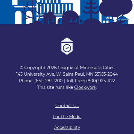
© Copyright 2026 League of Minnesota Cities
145 University Ave. W, Saint Paul, MN 55103-2044
Phone: (651) 281-1200 | Toll-Free: (800) 925-1122
This site runs like
Clockwork
.
Contact Us
For the Media
Accessibility