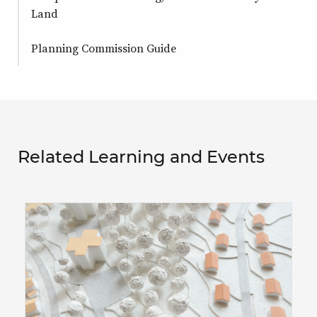
Land
Planning Commission Guide
Related Learning and Events