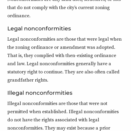
that do not comply with the city’s current zoning
ordinance.
Legal nonconformities
Legal nonconformities are those that were legal when
the zoning ordinance or amendment was adopted.
That is, they complied with then-existing ordinance
and law. Legal nonconformities generally have a
statutory right to continue. They are also often called
grandfather rights.
Illegal nonconformities
Illegal nonconformities are those that were not
permitted when established. Illegal nonconformities
do not have the rights associated with legal
nonconformities. They may exist because a prior