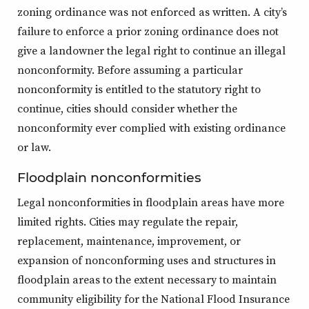
zoning ordinance was not enforced as written. A city’s
failure to enforce a prior zoning ordinance does not
give a landowner the legal right to continue an illegal
nonconformity. Before assuming a particular
nonconformity is entitled to the statutory right to
continue, cities should consider whether the
nonconformity ever complied with existing ordinance
or law.
Floodplain nonconformities
Legal nonconformities in floodplain areas have more
limited rights. Cities may regulate the repair,
replacement, maintenance, improvement, or
expansion of nonconforming uses and structures in
floodplain areas to the extent necessary to maintain
community eligibility for the National Flood Insurance