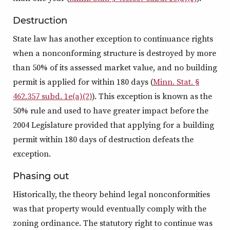
Destruction
State law has another exception to continuance rights
when a nonconforming structure is destroyed by more
than 50% of its assessed market value, and no building
permit is applied for within 180 days (
Minn. Stat. §
462.357 subd. 1e(a)(2)
). This exception is known as the
50% rule and used to have greater impact before the
2004 Legislature provided that applying for a building
permit within 180 days of destruction defeats the
exception.
Phasing out
Historically, the theory behind legal nonconformities
was that property would eventually comply with the
zoning ordinance. The statutory right to continue was