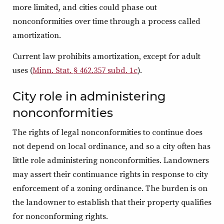
more limited, and cities could phase out
nonconformities over time through a process called
amortization.
Current law prohibits amortization, except for adult
uses (
Minn. Stat. § 462.357 subd. 1c
).
City role in administering
nonconformities
The rights of legal nonconformities to continue does
not depend on local ordinance, and so a city often has
little role administering nonconformities. Landowners
may assert their continuance rights in response to city
enforcement of a zoning ordinance. The burden is on
the landowner to establish that their property qualifies
for nonconforming rights.