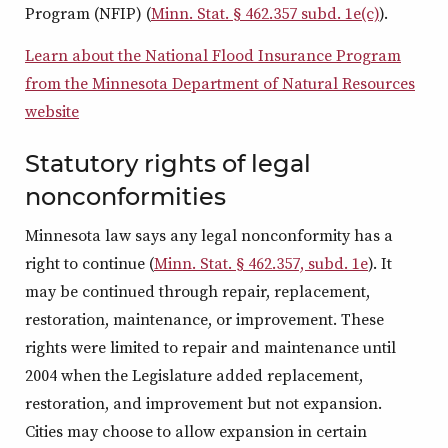
Program (NFIP) (
Minn. Stat. § 462.357 subd. 1e(c)
).
Learn about the National Flood Insurance Program
from the Minnesota Department of Natural Resources
website
Statutory rights of legal
nonconformities
Minnesota law says any legal nonconformity has a
right to continue (
Minn. Stat. § 462.357, subd. 1e
). It
may be continued through repair, replacement,
restoration, maintenance, or improvement. These
rights were limited to repair and maintenance until
2004 when the Legislature added replacement,
restoration, and improvement but not expansion.
Cities may choose to allow expansion in certain