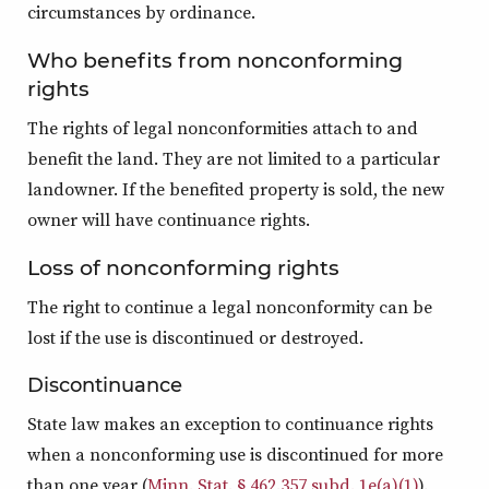
circumstances by ordinance.
Who benefits from nonconforming
rights
The rights of legal nonconformities attach to and
benefit the land. They are not limited to a particular
landowner. If the benefited property is sold, the new
owner will have continuance rights.
Loss of nonconforming rights
The right to continue a legal nonconformity can be
lost if the use is discontinued or destroyed.
Discontinuance
State law makes an exception to continuance rights
when a nonconforming use is discontinued for more
than one year (
Minn. Stat. § 462.357 subd. 1e(a)(1)
).