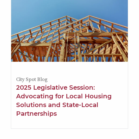
City Spot Blog
2025 Legislative Session:
Advocating for Local Housing
Solutions and State-Local
Partnerships