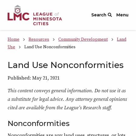
Skip to Content
Search
Menu
Home
Resources
Community Development
Land
Use
Land Use Nonconformities
Land Use Nonconformities
Published: May 21, 2021
This content conveys general information. Do not use it as
a substitute for legal advice. Any attorney general opinions
cited are available from the League’s Research staff.
Nonconformities
Nonconformities are any land uses, structures, or lots