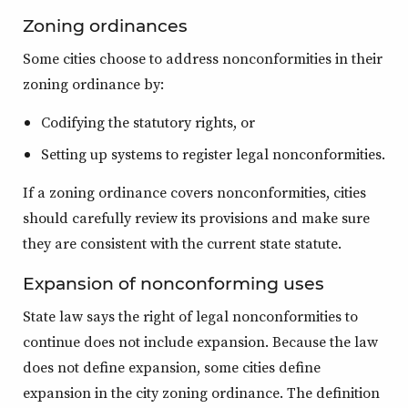
Zoning ordinances
Some cities choose to address nonconformities in their
zoning ordinance by:
Codifying the statutory rights, or
Setting up systems to register legal nonconformities.
If a zoning ordinance covers nonconformities, cities
should carefully review its provisions and make sure
they are consistent with the current state statute.
Expansion of nonconforming uses
State law says the right of legal nonconformities to
continue does not include expansion. Because the law
does not define expansion, some cities define
expansion in the city zoning ordinance. The definition