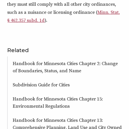
they must still comply with all other city ordinances,
such as a nuisance or licensing ordinance (
Minn. Stat.
§ 462.357 subd. 1d
).
Related
Handbook for Minnesota Cities Chapter 2: Change
of Boundaries, Status, and Name
Subdivision Guide for Cities
Handbook for Minnesota Cities Chapter 15:
Environmental Regulations
Handbook for Minnesota Cities Chapter 13:
Comprehensive Planning, Land Use and City Owned