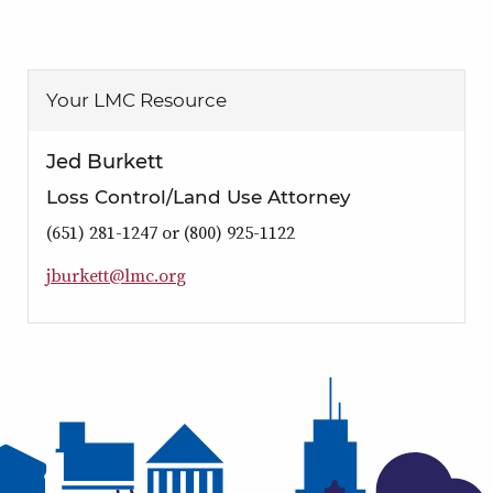
Your LMC Resource
Jed Burkett
Loss Control/Land Use Attorney
(651) 281-1247 or (800) 925-1122
j
b
u
r
k
e
t
t
@
l
m
c
.
o
r
g