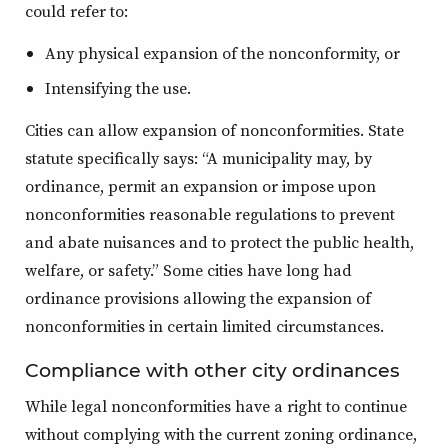
could refer to:
Any physical expansion of the nonconformity, or
Intensifying the use.
Cities can allow expansion of nonconformities. State
statute specifically says: “A municipality may, by
ordinance, permit an expansion or impose upon
nonconformities reasonable regulations to prevent
and abate nuisances and to protect the public health,
welfare, or safety.” Some cities have long had
ordinance provisions allowing the expansion of
nonconformities in certain limited circumstances.
Compliance with other city ordinances
While legal nonconformities have a right to continue
without complying with the current zoning ordinance,