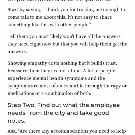
Start by saying, “Thank you for trusting me enough to
come talk to me about this. It’s not easy to share
something like this with other people.”
Tell them you most likely won’t have all the answers
they need right now but that you will help them get the
answers.
Showing empathy costs nothing but it builds trust.
Reassure them they are not alone. A lot of people
experience mental health symptoms and the
symptoms are most often treatable through therapy or
medications or a combination of both.
Step Two: Find out what the employee
needs from the city and take good
notes.
Ask, “Are there any accommodations you need to help