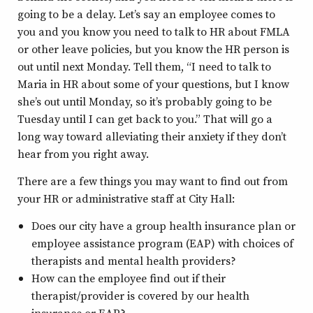
going to be a delay. Let’s say an employee comes to
you and you know you need to talk to HR about FMLA
or other leave policies, but you know the HR person is
out until next Monday. Tell them, “I need to talk to
Maria in HR about some of your questions, but I know
she’s out until Monday, so it’s probably going to be
Tuesday until I can get back to you.” That will go a
long way toward alleviating their anxiety if they don’t
hear from you right away.
There are a few things you may want to find out from
your HR or administrative staff at City Hall:
Does our city have a group health insurance plan or
employee assistance program (EAP) with choices of
therapists and mental health providers?
How can the employee find out if their
therapist/provider is covered by our health