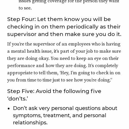
issues getting coverage for the person they want
to see.
Step Four: Let them know you will be
checking in on them periodically as their
supervisor and then make sure you do it.
If you’re the supervisor of an employees who is having
a mental health issue, it’s part of your job to make sure
they are doing okay. You need to keep an eye on their
performance and how they are doing. It’s completely
appropriate to tell them, ‘Hey, I’m going to check in on
you from time to time just to see how you’re doing.”
Step Five: Avoid the following five
‘don’ts.’
Don’t ask very personal questions about
symptoms, treatment, and personal
relationships.