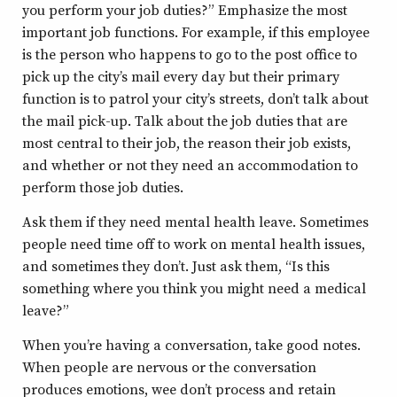
you perform your job duties?” Emphasize the most
important job functions. For example, if this employee
is the person who happens to go to the post office to
pick up the city’s mail every day but their primary
function is to patrol your city’s streets, don’t talk about
the mail pick-up. Talk about the job duties that are
most central to their job, the reason their job exists,
and whether or not they need an accommodation to
perform those job duties.
Ask them if they need mental health leave. Sometimes
people need time off to work on mental health issues,
and sometimes they don’t. Just ask them, “Is this
something where you think you might need a medical
leave?”
When you’re having a conversation, take good notes.
When people are nervous or the conversation
produces emotions, wee don’t process and retain