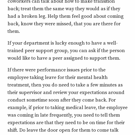
coworkers can talk about how to make transition
back; treat them the same way they would as if they
had a broken leg. Help them feel good about coming
back, know they were missed, that you are there for
them.
If your department is lucky enough to have a well-
trained peer support group, you can ask if the person
would like to have a peer assigned to support them.
If there were performance issues prior to the
employee taking leave for their mental health
treatment, then you do need to take a few minutes as
their supervisor and review your expectations around
conduct sometime soon after they come back. For
example, if prior to taking medical leave, the employee
was coming in late frequently, you need to tell them
expectations are that they need to be on time for their
shift. Do leave the door open for them to come talk