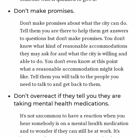
Don’t make promises.
Don’t make promises about what the city can do.
Tell them you are there to help them get answers
to questions but don’t make promises. You don’t
know what kind of reasonable accommodations
they may ask for and what the city is willing and
able to do. You don’t even know at this point
what a reasonable accommodation might look
like. Tell them you will talk to the people you
need to talk to and get back to them.
Don’t overreact if they tell you they are
taking mental health medications.
It’s not uncommon to have a reaction when you
hear somebody is on a mental health medication
and to wonder if they can still be at work. It’s