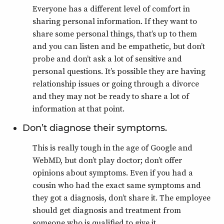
Everyone has a different level of comfort in
sharing personal information. If they want to
share some personal things, that’s up to them
and you can listen and be empathetic, but don’t
probe and don’t ask a lot of sensitive and
personal questions. It’s possible they are having
relationship issues or going through a divorce
and they may not be ready to share a lot of
information at that point.
Don’t diagnose their symptoms.
This is really tough in the age of Google and
WebMD, but don’t play doctor; don’t offer
opinions about symptoms. Even if you had a
cousin who had the exact same symptoms and
they got a diagnosis, don’t share it. The employee
should get diagnosis and treatment from
someone who is qualified to give it.