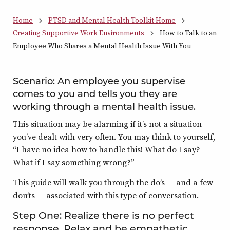
Home
PTSD and Mental Health Toolkit Home
Creating Supportive Work Environments
How to Talk to an
Employee Who Shares a Mental Health Issue With You
Scenario: An employee you supervise
comes to you and tells you they are
working through a mental health issue.
This situation may be alarming if it’s not a situation
you’ve dealt with very often. You may think to yourself,
“I have no idea how to handle this! What do I say?
What if I say something wrong?”
This guide will walk you through the do’s — and a few
don’ts — associated with this type of conversation.
Step One: Realize there is no perfect
response. Relax and be empathetic.