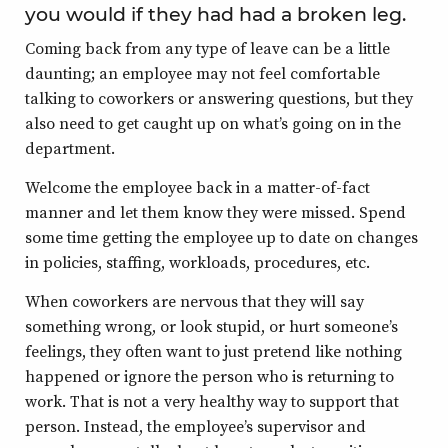
you would if they had had a broken leg.
Coming back from any type of leave can be a little
daunting; an employee may not feel comfortable
talking to coworkers or answering questions, but they
also need to get caught up on what’s going on in the
department.
Welcome the employee back in a matter-of-fact
manner and let them know they were missed. Spend
some time getting the employee up to date on changes
in policies, staffing, workloads, procedures, etc.
When coworkers are nervous that they will say
something wrong, or look stupid, or hurt someone’s
feelings, they often want to just pretend like nothing
happened or ignore the person who is returning to
work. That is not a very healthy way to support that
person. Instead, the employee’s supervisor and