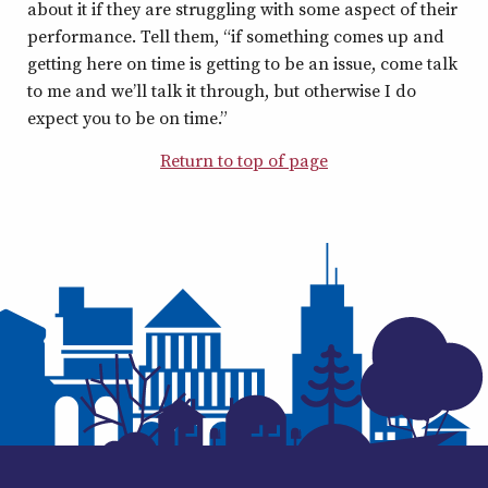
about it if they are struggling with some aspect of their
performance. Tell them, “if something comes up and
getting here on time is getting to be an issue, come talk
to me and we’ll talk it through, but otherwise I do
expect you to be on time.”
Return to top of page