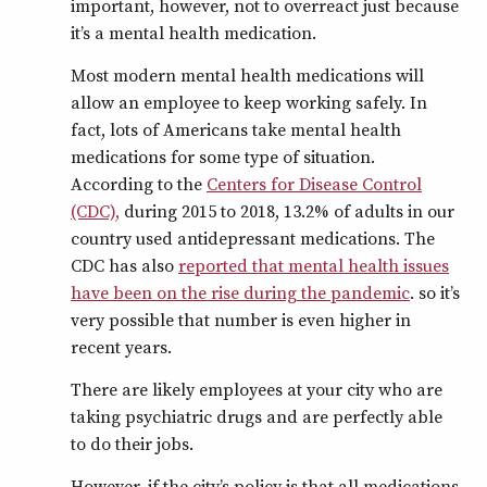
important, however, not to overreact just because
it’s a mental health medication.
Most modern mental health medications will
allow an employee to keep working safely. In
fact, lots of Americans take mental health
medications for some type of situation.
According to the
Centers for Disease Control
(CDC),
during 2015 to 2018, 13.2% of adults in our
country used antidepressant medications. The
CDC has also
reported that mental health issues
have been on the rise during the pandemic
. so it’s
very possible that number is even higher in
recent years.
There are likely employees at your city who are
taking psychiatric drugs and are perfectly able
to do their jobs.
However, if the city’s policy is that all medications