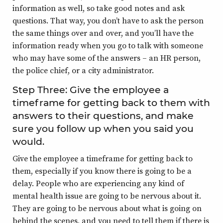
information as well, so take good notes and ask
questions. That way, you don’t have to ask the person
the same things over and over, and you’ll have the
information ready when you go to talk with someone
who may have some of the answers – an HR person,
the police chief, or a city administrator.
Step Three: Give the employee a
timeframe for getting back to them with
answers to their questions, and make
sure you follow up when you said you
would.
Give the employee a timeframe for getting back to
them, especially if you know there is going to be a
delay. People who are experiencing any kind of
mental health issue are going to be nervous about it.
They are going to be nervous about what is going on
behind the scenes, and you need to tell them if there is