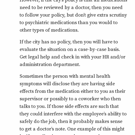
need to be reviewed by a doctor, then you need
to follow your policy, but don’t give extra scrutiny
to psychiatric medications than you would to
other types of medications.
If the city has no policy, then you will have to
evaluate the situation on a case-by-case basis.
Get legal help and check in with your HR and/or
administration department.
Sometimes the person with mental health
symptoms will disclose they are having side
effects from the medication either to you as their
supervisor or possibly to a coworker who then
talks to you. If those side effects are such that
they could interfere with the employee’s ability to
safely do the job, then it probably makes sense
to get a doctor’s note. One example of this might