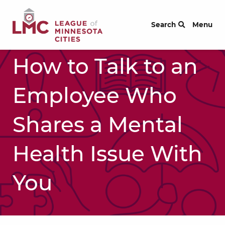
Skip to Content
Search
Menu
How to Talk to an
Employee Who
Shares a Mental
Health Issue With
You