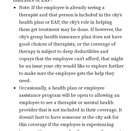
insurance or EAP?
Note: If the employee is already seeing a
therapist and that person is included in the city’s
health plan or EAP, the city’s role in helping
them get treatment may be done. If however, the
city’s group health insurance plan does not have
good choices of therapists, or the coverage of
therapy is subject to deep deductibles and
copays that the employee can’t afford, that might
be an issue your city would like to explore further
to make sure the employee gets the help they
need.
Occasionally, a health plan or employee
assistance program will be open to allowing an
employee to see a therapist or mental health
provider that is not included in their coverage. It
doesn’t hurt to have someone at the city ask for
this coverage if the employee is experiencing