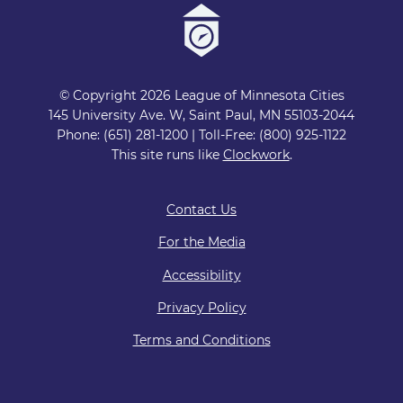
© Copyright 2026 League of Minnesota Cities
145 University Ave. W, Saint Paul, MN 55103-2044
Phone: (651) 281-1200 | Toll-Free: (800) 925-1122
This site runs like
Clockwork
.
Contact Us
For the Media
Accessibility
Privacy Policy
Terms and Conditions