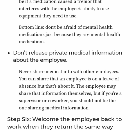
be if a medication caused a tremor that
interferes with the employee’s ability to use
equipment they need to use.
Bottom line: don’t be afraid of mental health
medications just because they are mental health
medications.
Don’t release private medical information
about the employee.
Never share medical info with other employees.
You can share that an employee is on a leave of
absence but that’s about it. The employee may
share that information themselves, but if you’re a
supervisor or coworker, you should not be the
one sharing medical information.
Step Six: Welcome the employee back to
work when they return the same way