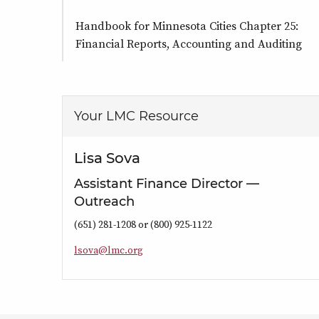
Handbook for Minnesota Cities Chapter 25:
Financial Reports, Accounting and Auditing
Your LMC Resource
Lisa Sova
Assistant Finance Director —
Outreach
(651) 281-1208 or (800) 925-1122
l
s
o
v
a
@
l
m
c
.
o
r
g