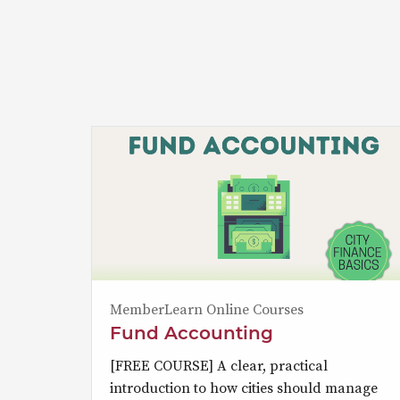
MemberLearn Online Courses
Fund Accounting
[FREE COURSE] A clear, practical
introduction to how cities should manage