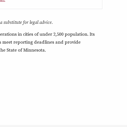
 substitute for legal advice.
rations in cities of under 2,500 population. Its
ors meet reporting deadlines and provide
 the State of Minnesota.