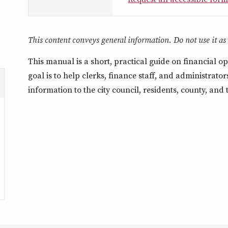
This content conveys general information. Do not use it as a
This manual is a short, practical guide on financial ope
goal is to help clerks, finance staff, and administrat
information to the city council, residents, county, and