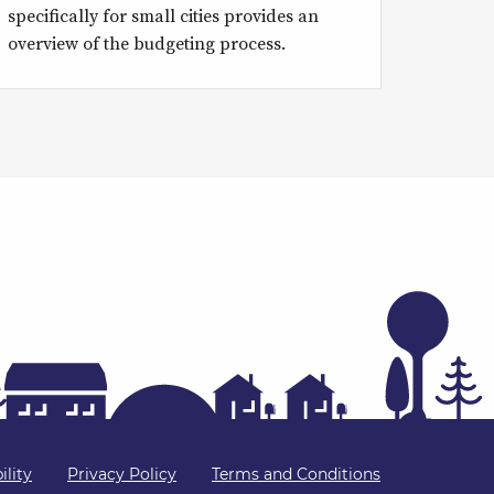
specifically for small cities provides an
overview of the budgeting process.
ility
Privacy Policy
Terms and Conditions