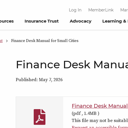
Log In
MemberLink
Mar
ources
Insurance Trust
Advocacy
Learning &
nt
Finance Desk Manual for Small Cities
Finance Desk Manual
Published: May 7, 2026
Finance Desk Manual f
(pdf ,
1.4MB
)
This file may not be suitabl
Request an accessible form