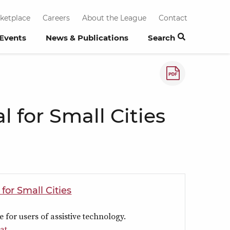
ketplace
Careers
About the League
Contact
 Events
News & Publications
Search
How to save a
 for Small Cities
or Small Cities
e for users of assistive technology.
at.