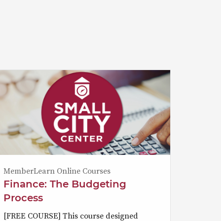
MemberLearn Online Courses
Finance: The Budgeting
Process
[FREE COURSE] This course designed