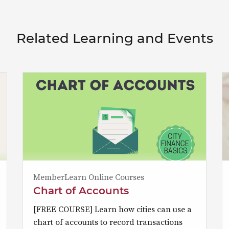
Related Learning and Events
MemberLearn Online Courses
Chart of Accounts
[FREE COURSE] Learn how cities can use a
chart of accounts to record transactions