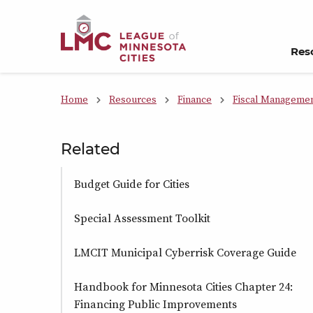
Skip to Content
Res
Home
Resources
Finance
Fiscal Manageme
Related
Budget Guide for Cities
Special Assessment Toolkit
LMCIT Municipal Cyberrisk Coverage Guide
Handbook for Minnesota Cities Chapter 24:
Financing Public Improvements