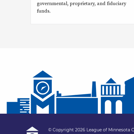
governmental, proprietary, and fiduciary
funds.
© Copyright 2026 League of Minnesota C