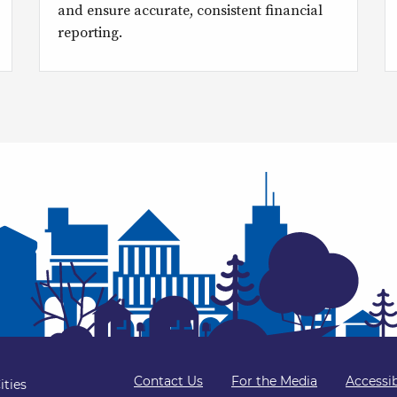
and ensure accurate, consistent financial
reporting.
Contact Us
For the Media
Accessib
ities