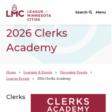
Skip to Content
Search
Menu
2026 Clerks
Academy
Home
Learning & Events
Upcoming Events
League Events
2026 Clerks Academy
Clerks