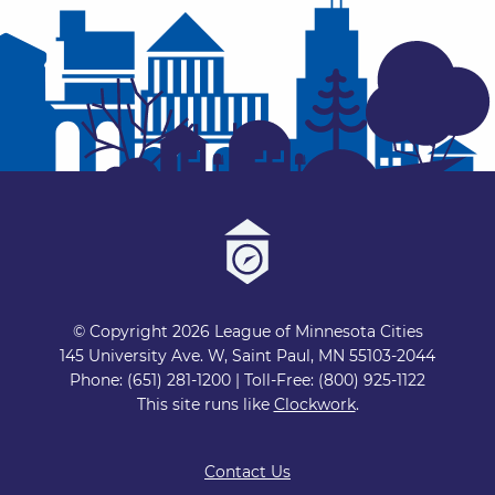
© Copyright 2026 League of Minnesota Cities
145 University Ave. W, Saint Paul, MN 55103-2044
Phone: (651) 281-1200 | Toll-Free: (800) 925-1122
This site runs like
Clockwork
.
Contact Us