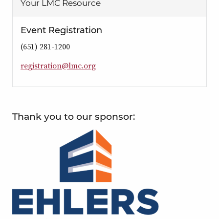
Your LMC Resource
Event Registration
(651) 281-1200
r
e
g
i
s
t
r
a
t
i
o
n
@
l
m
c
.
o
r
g
Thank you to our sponsor: