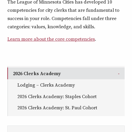
The League of Minnesota Cities
has developed 10
competencies for city clerks
that are fundamental to
success in your role.
Competencies fall under three
categories: values, knowledge, and skills.
Learn more about the core competencies
.
2026 Clerks Academy
Togg
Lodging – Clerks Academy
2026 Clerks Academy: Staples Cohort
2026 Clerks Academy: St. Paul Cohort