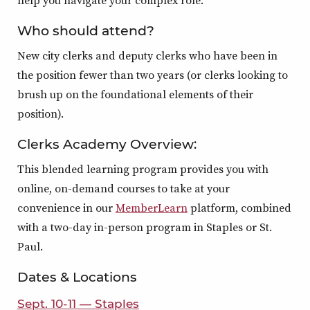
help you navigate your complex role.
Who should attend?
New city clerks and deputy clerks who have been in
the position fewer than two years (or clerks looking to
brush up on the foundational elements of their
position).
Clerks Academy Overview:
This blended learning program provides you with
online, on-demand courses to take at your
convenience in our
MemberLearn
platform, combined
with a two-day in-person program in Staples or St.
Paul.
Dates & Locations
Sept. 10-11 — Staples