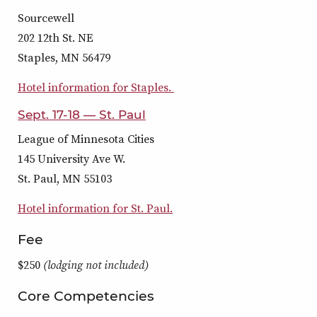
Sourcewell
202 12th St. NE
Staples, MN 56479
Hotel information for Staples.
Sept. 17-18 — St. Paul
League of Minnesota Cities
145 University Ave W.
St. Paul, MN 55103
Hotel information for St. Paul.
Fee
$250
(lodging not included)
Core Competencies