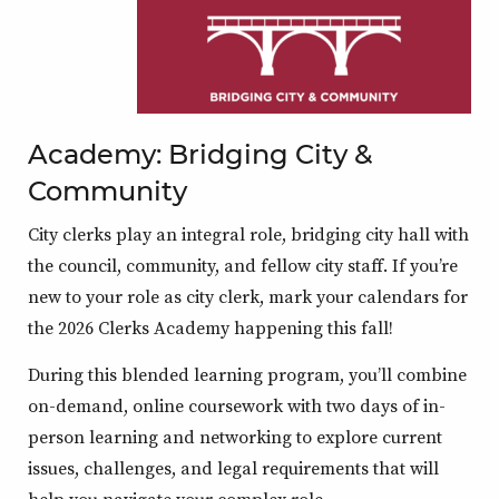
Academy: Bridging City &
Community
City clerks play an integral role, bridging city hall with
the council, community, and fellow city staff. If you’re
new to your role as city clerk, mark your calendars for
the 2026 Clerks Academy happening this fall!
During this blended learning program, you’ll combine
on-demand, online coursework with two days of in-
person learning and networking to explore current
issues, challenges, and legal requirements that will