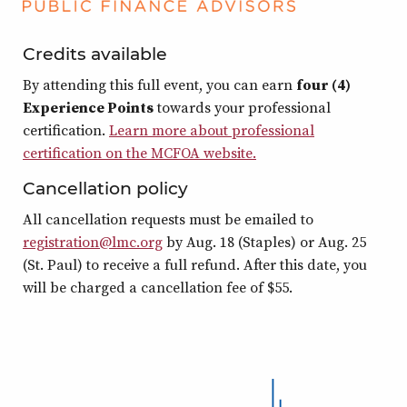
Credits available
By attending this full event, you can earn
four (4)
Experience Points
towards your professional
certification.
Learn more about professional
certification on the MCFOA website.
Cancellation policy
All cancellation requests must be emailed to
registration@lmc.org
by Aug. 18 (Staples) or Aug. 25
(St. Paul) to receive a full refund. After this date, you
will be charged a cancellation fee of $55.