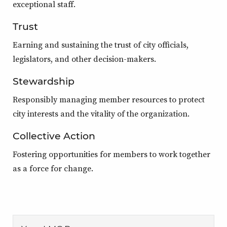
exceptional staff.
Trust
Earning and sustaining the trust of city officials,
legislators, and other decision-makers.
Stewardship
Responsibly managing member resources to protect
city interests and the vitality of the organization.
Collective Action
Fostering opportunities for members to work together
as a force for change.