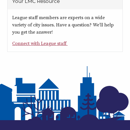
Your LMC Resource
League staff members are experts on a wide
variety of city issues. Have a question? We’ll help
you get the answer!
Connect with League staff