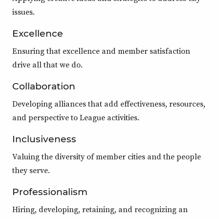
issues.
Excellence
Ensuring that excellence and member satisfaction
drive all that we do.
Collaboration
Developing alliances that add effectiveness, resources,
and perspective to League activities.
Inclusiveness
Valuing the diversity of member cities and the people
they serve.
Professionalism
Hiring, developing, retaining, and recognizing an