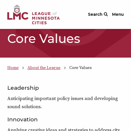
Skip to Content
Search
Menu
Core Values
Home
About the League
Core Values
Leadership
Anticipating important policy issues and developing
sound solutions.
Innovation
Applying creative ideas and strategies to address city