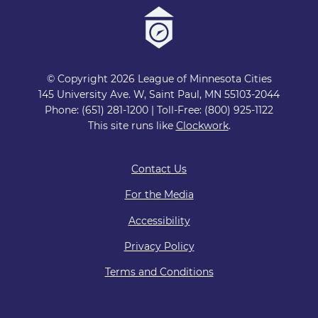
© Copyright 2026 League of Minnesota Cities
145 University Ave. W, Saint Paul, MN 55103-2044
Phone: (651) 281-1200 | Toll-Free: (800) 925-1122
This site runs like
Clockwork
.
Contact Us
For the Media
Accessibility
Privacy Policy
Terms and Conditions