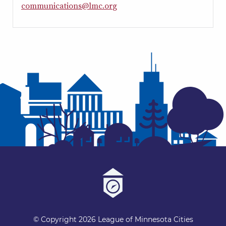
c
o
m
m
u
n
i
c
a
t
i
o
n
s
@
l
m
c
.
o
r
g
© Copyright 2026 League of Minnesota Cities