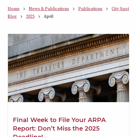
Home
News & Publications
Publications
City Spot
Blog
2025
April
Final Week to File Your ARPA
Report: Don’t Miss the 2025
Deadline!