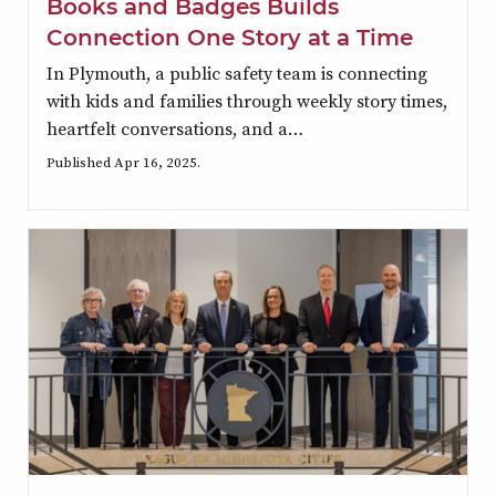
Books and Badges Builds
Connection One Story at a Time
In Plymouth, a public safety team is connecting
with kids and families through weekly story times,
heartfelt conversations, and a…
Published Apr 16, 2025.