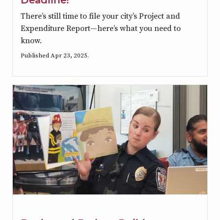
There’s still time to file your city’s Project and
Expenditure Report—here’s what you need to
know.
Published Apr 23, 2025.