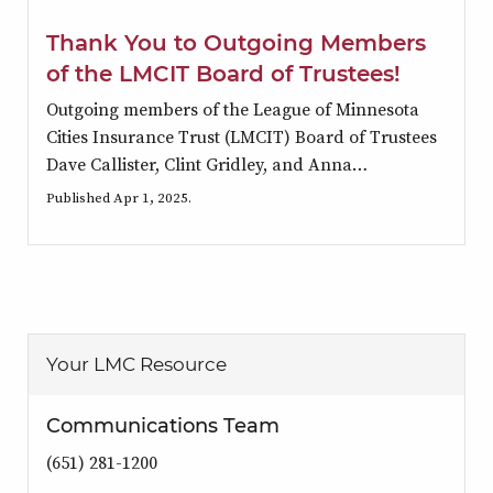
Thank You to Outgoing Members
of the LMCIT Board of Trustees!
Outgoing members of the League of Minnesota
Cities Insurance Trust (LMCIT) Board of Trustees
Dave Callister, Clint Gridley, and Anna…
Published Apr 1, 2025.
Your LMC Resource
Communications Team
(651) 281-1200