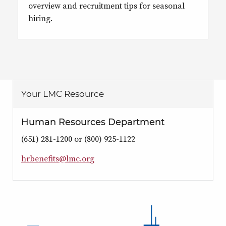
overview and recruitment tips for seasonal
hiring.
Your LMC Resource
Human Resources Department
(651) 281-1200 or (800) 925-1122
h
r
b
e
n
e
i
t
s
@
l
m
c
.
o
r
g