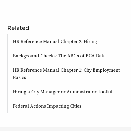
Related
HR Reference Manual Chapter 2: Hiring
Background Checks: The ABC’s of BCA Data
HR Reference Manual Chapter 1: City Employment
Basics
Hiring a City Manager or Administrator Toolkit
Federal Actions Impacting Cities