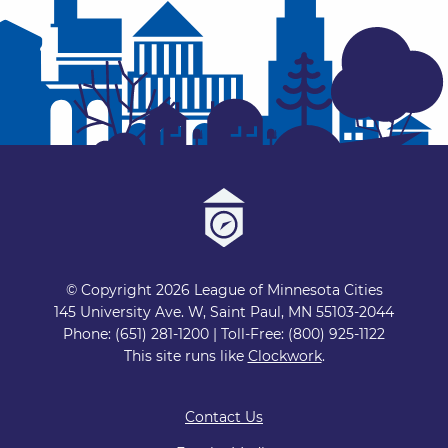
© Copyright 2026 League of Minnesota Cities
145 University Ave. W, Saint Paul, MN 55103-2044
Phone: (651) 281-1200 | Toll-Free: (800) 925-1122
This site runs like
Clockwork
.
Contact Us