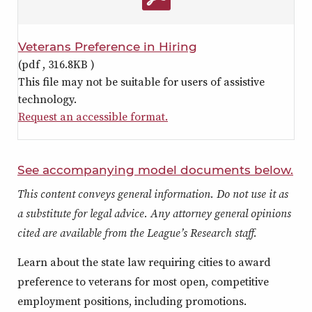
Veterans Preference in Hiring
(pdf ,
316.8KB
)
This file may not be suitable for users of assistive
technology.
Request an accessible format.
See accompanying model documents below.
This content conveys general information. Do not use it as
a substitute for legal advice. Any attorney general opinions
cited are available from the League’s Research staff.
Learn about the state law requiring cities to award
preference to veterans for most open, competitive
employment positions, including promotions.