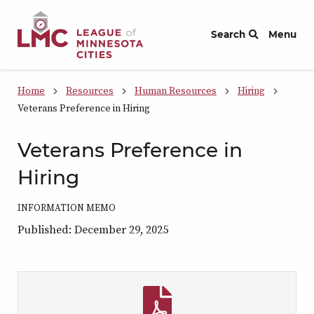
Skip to Content
Search
Menu
Home
Resources
Human Resources
Hiring
Veterans Preference in Hiring
Veterans Preference in
Hiring
INFORMATION MEMO
Published: December 29, 2025