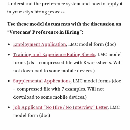
Understand the preference system and how to apply it
in your city’s hiring process.
Use these model documents with the discussion on
“Veterans’ Preference in Hiring”:
Employment Application
, LMC model form (doc)
Training and Experience Rating Sheets
, LMC model
forms (xls – compressed file with 8 worksheets. Will
not download to some mobile devices.)
Supplemental Applications
, LMC model forms (doc
– compressed file with 7 examples. Will not
download to some mobile devices.)
Job Applicant “No Hire / No Interview” Letter
, LMC
model form (doc)