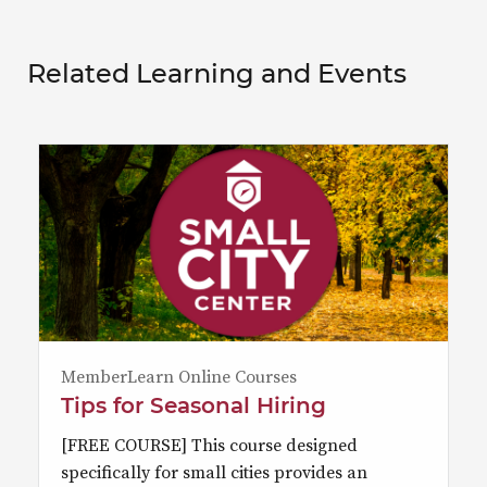
Related Learning and Events
MemberLearn Online Courses
Tips for Seasonal Hiring
[FREE COURSE] This course designed
specifically for small cities provides an