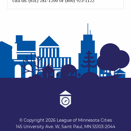
call us: (651) 281-1200 or (800) 925-1122
© Copyright 2026 League of Minnesota Cities
145 University Ave. W, Saint Paul, MN 55103-2044