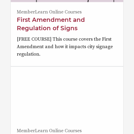
MemberLearn Online Courses
First Amendment and
Regulation of Signs
[FREE COURSE] This course covers the First
Amendment and how it impacts city signage
regulation.
MemberLearn Online Courses