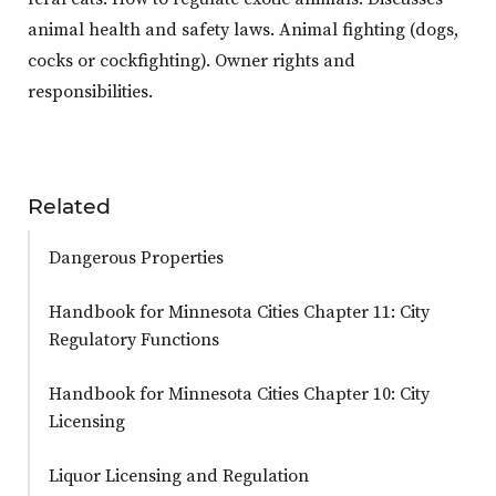
animal health and safety laws. Animal fighting (dogs,
cocks or cockfighting). Owner rights and
responsibilities.
Related
Dangerous Properties
Handbook for Minnesota Cities Chapter 11: City
Regulatory Functions
Handbook for Minnesota Cities Chapter 10: City
Licensing
Liquor Licensing and Regulation