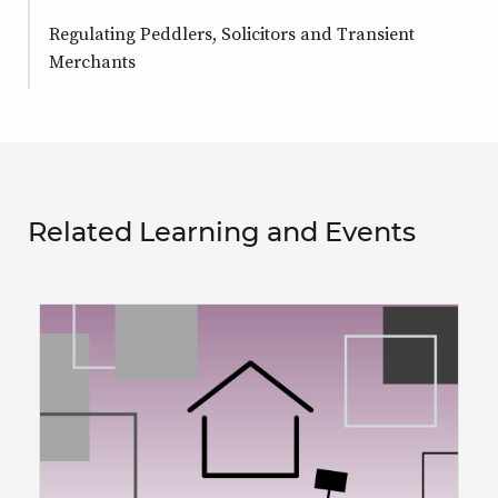
Regulating Peddlers, Solicitors and Transient
Merchants
Related Learning and Events