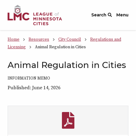
Skip to Content
Search
Menu
Home
Resources
City Council
Regulations and
Licensing
Animal Regulation in Cities
Animal Regulation in Cities
INFORMATION MEMO
Published: June 14, 2026