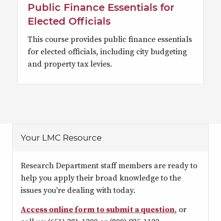
Public Finance Essentials for
Elected Officials
This course provides public finance essentials
for elected officials, including city budgeting
and property tax levies.
Your LMC Resource
Research Department staff members are ready to
help you apply their broad knowledge to the
issues you're dealing with today.
Access online form to submit a question
, or