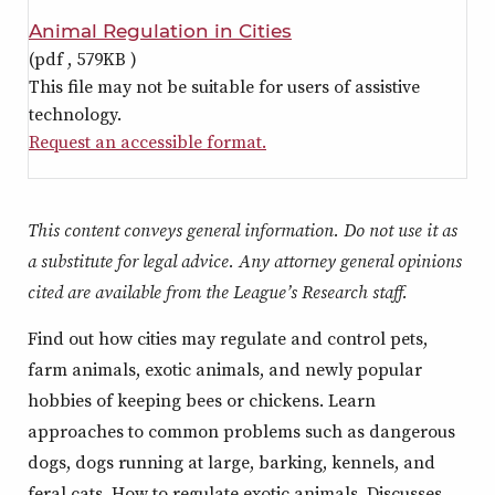
Animal Regulation in Cities
(pdf ,
579KB
)
This file may not be suitable for users of assistive
technology.
Request an accessible format.
This content conveys general information. Do not use it as
a substitute for legal advice. Any attorney general opinions
cited are available from the League’s Research staff.
Find out how cities may regulate and control pets,
farm animals, exotic animals, and newly popular
hobbies of keeping bees or chickens. Learn
approaches to common problems such as dangerous
dogs, dogs running at large, barking, kennels, and
feral cats. How to regulate exotic animals. Discusses